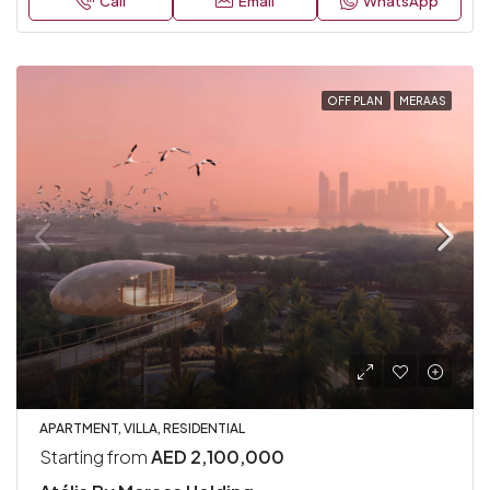
Call
Email
WhatsApp
OFF PLAN
MERAAS
APARTMENT, VILLA, RESIDENTIAL
Starting from
AED 2,100,000