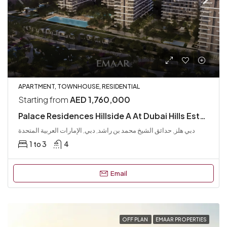
APARTMENT, TOWNHOUSE, RESIDENTIAL
Starting from
AED 1,760,000
Palace Residences Hillside A At Dubai Hills Estate
دبي هلز, حدائق الشيخ محمد بن راشد, دبي, الإمارات العربية المتحدة
1 to 3
4
Email
OFF PLAN
EMAAR PROPERTIES