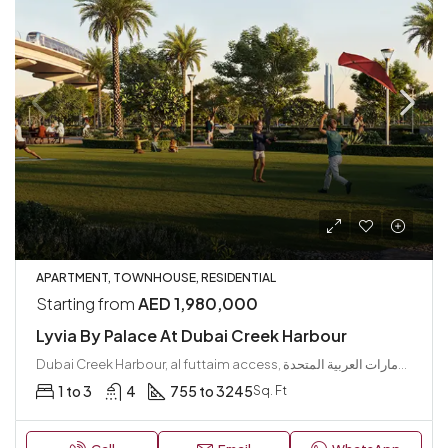
APARTMENT, TOWNHOUSE, RESIDENTIAL
Starting from
AED 1,980,000
Lyvia By Palace At Dubai Creek Harbour
Dubai Creek Harbour, al futtaim access, مجتمع رأس الخور الجديد, دبي فيستيفال سيتي, دبي, الإمارات العربية المتحدة
1 to 3
4
755 to 3245
Sq. Ft