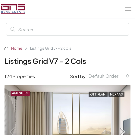
Home
Listings Grid v7 – 2 cols
Listings Grid V7 – 2 Cols
Default Order
124 Properties
Sort by:
AMENITIES
OFF PLAN
MERAAS