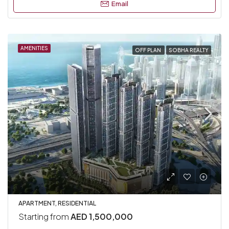
Email
AMENITIES
OFF PLAN
SOBHA REALTY
APARTMENT, RESIDENTIAL
Starting from
AED 1,500,000