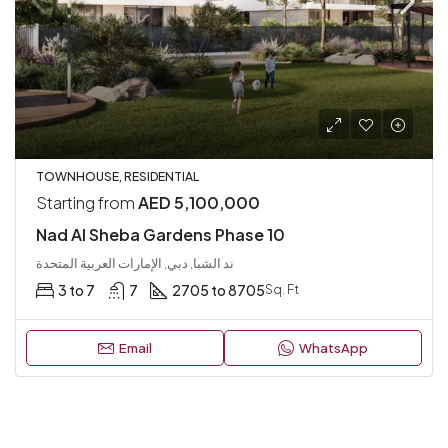
TOWNHOUSE, RESIDENTIAL
Starting from
AED 5,100,000
Nad Al Sheba Gardens Phase 10
ند الشبا, دبي, الإمارات العربية المتحدة
3 to 7
7
2705 to 8705
Sq. Ft
Email
WhatsApp