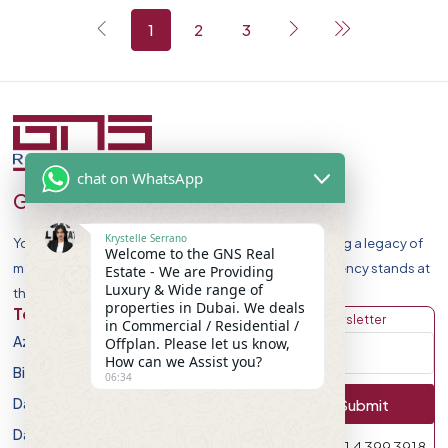
1
2
3
chat on WhatsApp
GNS Real Estate
Krystelle Serrano
Your Premier Destination for Luxury Homes. Celebrating a legacy of
Welcome to the GNS Real
market leadership and record-breaking sales, our agency stands at
Estate - We are Providing
Luxury & Wide range of
the forefront of Dubai Real Estate Market.
properties in Dubai. We deals
Top Developers
Discover
Get Newsletter
in Commercial / Residential /
Azizi Developments
Apartment
Offplan. Please let us know,
How can we Assist you?
Binghatti Developers
Villa
06:34
Damac Properites
Townhouse
Submit
Danube Properties
Studio
971 4 399 3918