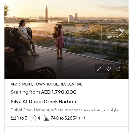
APARTMENT, TOWNHOUSE, RESIDENTIAL
Starting from
AED 1,790,000
Silva At Dubai Creek Harbour
Dubai Creek Harbour, al futtaim access, مجتمع رأس الخور الجديد, دبي فيستيفال سيتي, دبي, الإمارات العربية المتحدة
1 to 3
4
740 to 3265
Sq. Ft