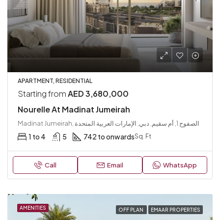
APARTMENT, RESIDENTIAL
Starting from
AED 3,680,000
Nourelle At Madinat Jumeirah
Madinat Jumeirah, الصفوح 1, أم سقيم, دبي, الإمارات العربية المتحدة
1 to 4
5
742 to onwards
Sq. Ft
Call
Email
WhatsApp
AMENITIES
OFF PLAN
EMAAR PROPERTIES