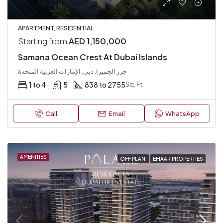
APARTMENT, RESIDENTIAL
Starting from
AED 1,150,000
Samana Ocean Crest At Dubai Islands
جزر الجميرا, دبي, الإمارات العربية المتحدة
1 to 4
5
838 to 2755
Sq. Ft
Call
Email
WhatsApp
AMENITIES
OFF PLAN
EMAAR PROPERTIES