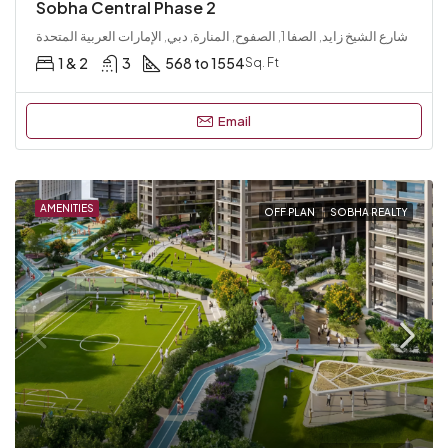
Sobha Central Phase 2
شارع الشيخ زايد, الصفا 1, الصفوح, المنارة, دبي, الإمارات العربية المتحدة
1 & 2
3
568 to 1554
Sq. Ft
Email
AMENITIES
OFF PLAN
SOBHA REALTY