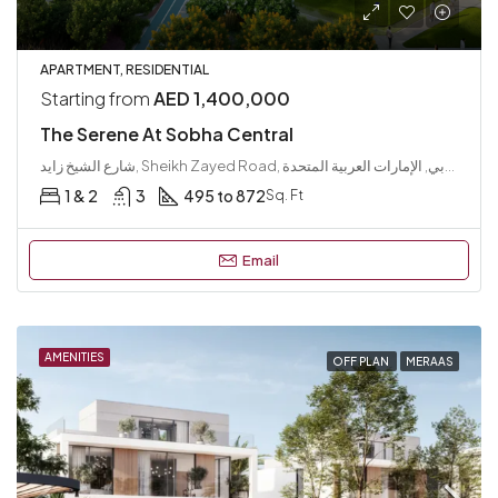
APARTMENT, RESIDENTIAL
Starting from
AED 1,400,000
The Serene At Sobha Central
شارع الشيخ زايد, Sheikh Zayed Road, الوصل, دبي, الإمارات العربية المتحدة
1 & 2
3
495 to 872
Sq. Ft
Email
AMENITIES
OFF PLAN
MERAAS