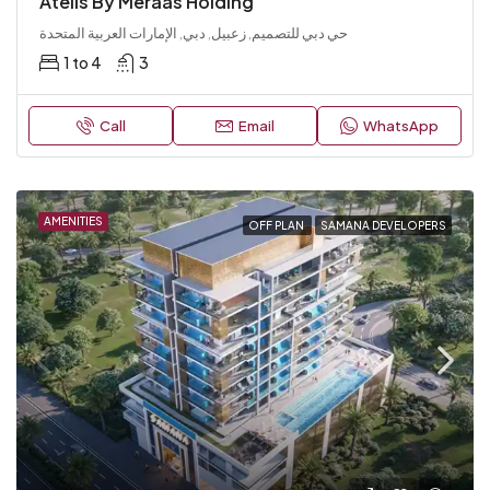
Atélis By Meraas Holding
حي دبي للتصميم, زعبيل, دبي, الإمارات العربية المتحدة
1 to 4
3
Call
Email
WhatsApp
AMENITIES
OFF PLAN
SAMANA DEVELOPERS