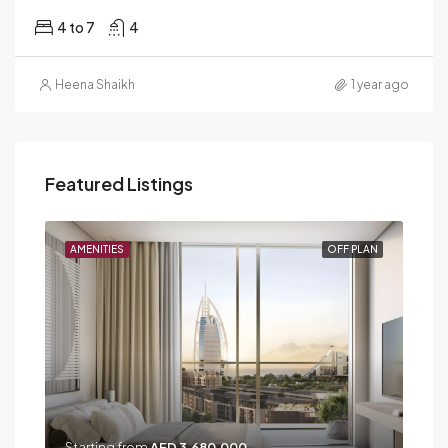
4 to 7
4
Heena Shaikh
1 year ago
Featured Listings
PLAN
AMENITIES
OFF PLAN
AME
Starting from
AED 3,680,000
Sta