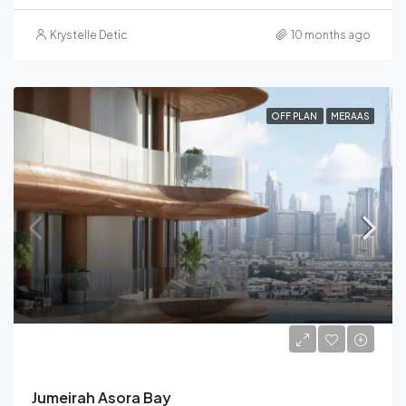
Krystelle Detic
10 months ago
OFF PLAN
MERAAS
Starting from
AED 4,500,000
Jumeirah Asora Bay