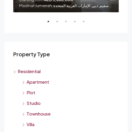
شارع الشيخ زايد, الصفا 1, الصفوح, المنارة, دبي, الإمارات العربية المتحدة
Madinat Jumeirah, الصفوح 1, أم سقيم, دبي, الإمارات العربية المتحدة
Property Type
Residential
Apartment
Plot
Studio
Townhouse
Villa