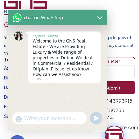
chat on WhatsApp
GNS Real Estate
Krystelle Serrano
Your Premier Destination for Luxury Homes. Celebrating a legacy of
Welcome to the GNS Real
market leadership and record-breaking sales, our agency stands at
Estate - We are Providing
Luxury & Wide range of
the forefront of Dubai Real Estate Market.
properties in Dubai. We deals
Top Developers
Discover
Get Newsletter
in Commercial / Residential /
Azizi Developments
Apartment
Offplan. Please let us know,
How can we Assist you?
Binghatti Developers
Villa
05:05
Damac Properites
Townhouse
Submit
Danube Properties
Studio
971 4 399 3918
Emaar Properties
Plot
971 50 735
Sobha Realty
undefined
0414
"+chaty_settings.lang.emoji_picker+"
WhatsApp Message
info@gnsre.com