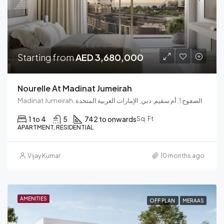
Starting from
AED 3,680,000
Nourelle At Madinat Jumeirah
Madinat Jumeirah, الصفوح 1, أم سقيم, دبي, الإمارات العربية المتحدة
1 to 4
5
742 to onwards
Sq. Ft
APARTMENT, RESIDENTIAL
Vijay Kumar
10 months ago
AMENITIES
OFF PLAN
MERAAS