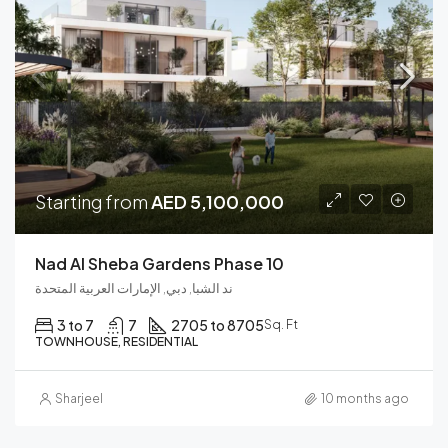
Starting from
AED 5,100,000
Nad Al Sheba Gardens Phase 10
ند الشبا, دبي, الإمارات العربية المتحدة
3 to 7
7
2705 to 8705
Sq. Ft
TOWNHOUSE, RESIDENTIAL
Sharjeel
10 months ago