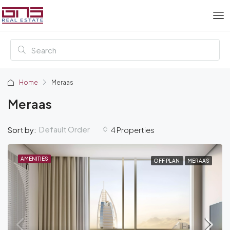
Home
Meraas
Meraas
Default Order
Sort by:
4 Properties
AMENITIES
OFF PLAN
MERAAS