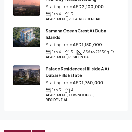
Starting from
AED 2,100,000
1 to 4
3
APARTMENT, VILLA, RESIDENTIAL
Samana Ocean Crest At Dubai
Islands
Starting from
AED 1,150,000
1 to 4
5
838 to 2755
Sq. Ft
APARTMENT, RESIDENTIAL
Palace Residences Hillside A At
Dubai Hills Estate
Starting from
AED 1,760,000
1 to 3
4
APARTMENT, TOWNHOUSE,
RESIDENTIAL