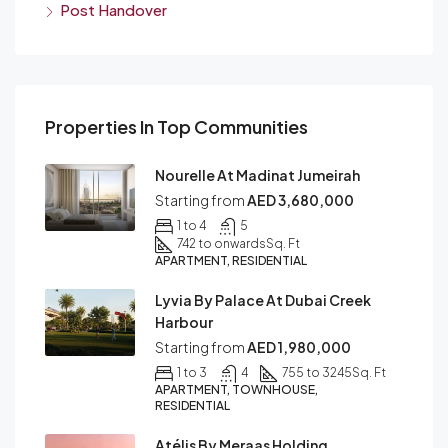
Post Handover
Properties In Top Communities
Nourelle At Madinat Jumeirah
Starting from
AED 3,680,000
1 to 4
5
742 to onwards
Sq. Ft
APARTMENT, RESIDENTIAL
Lyvia By Palace At Dubai Creek
Harbour
Starting from
AED 1,980,000
1 to 3
4
755 to 3245
Sq. Ft
APARTMENT, TOWNHOUSE,
RESIDENTIAL
Atélis By Meraas Holding