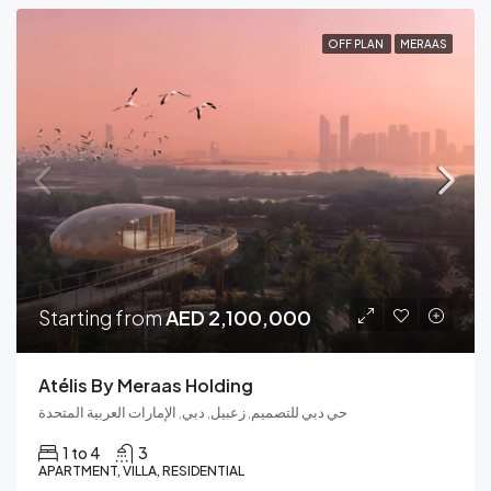
OFF PLAN
MERAAS
Starting from
AED 2,100,000
Atélis By Meraas Holding
حي دبي للتصميم, زعبيل, دبي, الإمارات العربية المتحدة
1 to 4
3
APARTMENT, VILLA, RESIDENTIAL