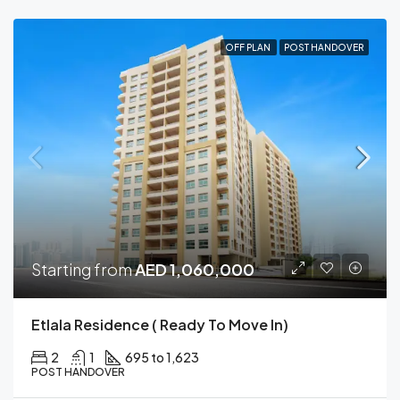
OFF PLAN
POST HANDOVER
Starting from
AED 1,060,000
Etlala Residence ( Ready To Move In)
2
1
695 to 1,623
POST HANDOVER