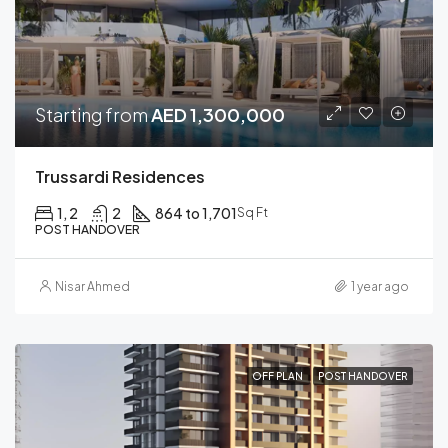
Starting from
AED 1,300,000
Trussardi Residences
1, 2
2
864 to 1,701
Sq Ft
POST HANDOVER
Nisar Ahmed
1 year ago
OFF PLAN
POST HANDOVER