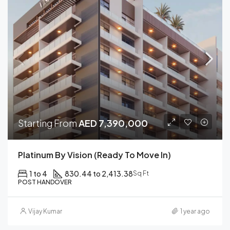
Starting From
AED 7,390,000
Platinum By Vision (Ready To Move In)
1 to 4
830.44 to 2,413.38
Sq Ft
POST HANDOVER
Vijay Kumar
1 year ago