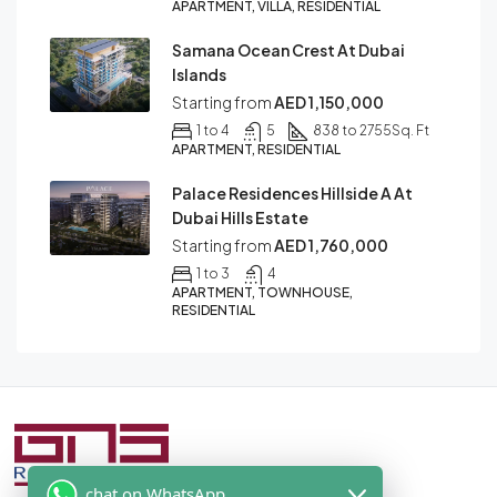
APARTMENT, VILLA, RESIDENTIAL
Samana Ocean Crest At Dubai
Islands
Starting from
AED 1,150,000
1 to 4
5
838 to 2755
Sq. Ft
APARTMENT, RESIDENTIAL
Palace Residences Hillside A At
Dubai Hills Estate
Starting from
AED 1,760,000
1 to 3
4
APARTMENT, TOWNHOUSE,
RESIDENTIAL
chat on WhatsApp