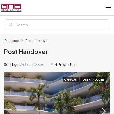
Home
Post Handover
Post Handover
Default Order
Sort by:
4 Properties
OFF PLAN
POST HANDOVER