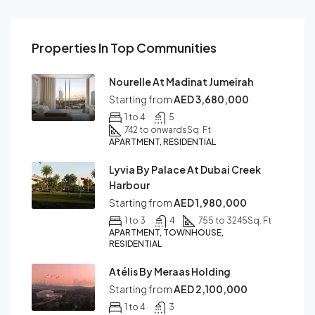
Properties In Top Communities
Nourelle At Madinat Jumeirah
Starting from
AED 3,680,000
1 to 4
5
742 to onwards
Sq. Ft
APARTMENT, RESIDENTIAL
Lyvia By Palace At Dubai Creek
Harbour
Starting from
AED 1,980,000
1 to 3
4
755 to 3245
Sq. Ft
APARTMENT, TOWNHOUSE,
RESIDENTIAL
Atélis By Meraas Holding
Starting from
AED 2,100,000
1 to 4
3