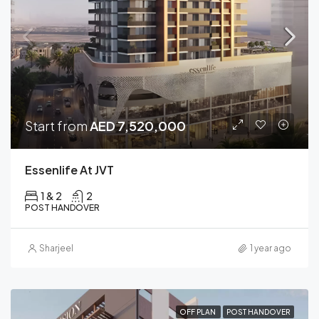
Start from
AED 7,520,000
Essenlife At JVT
1 & 2
2
POST HANDOVER
Sharjeel
1 year ago
OFF PLAN
POST HANDOVER