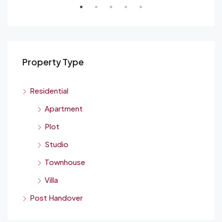
Property Type
Residential
Apartment
Plot
Studio
Townhouse
Villa
Post Handover