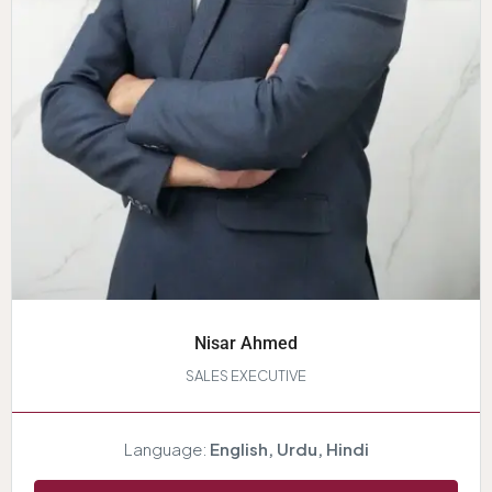
Nisar Ahmed
SALES EXECUTIVE
Language:
English, Urdu, Hindi