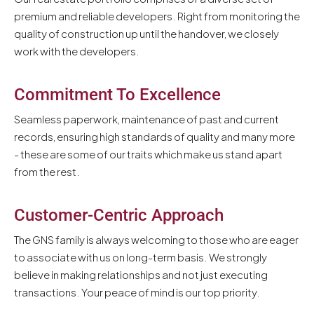
premium and reliable developers. Right from monitoring the
quality of construction up until the handover, we closely
work with the developers.
Commitment To Excellence
Seamless paperwork, maintenance of past and current
records, ensuring high standards of quality and many more
- these are some of our traits which make us stand apart
from the rest.
Customer-Centric Approach
The GNS family is always welcoming to those who are eager
to associate with us on long-term basis. We strongly
believe in making relationships and not just executing
transactions. Your peace of mind is our top priority.