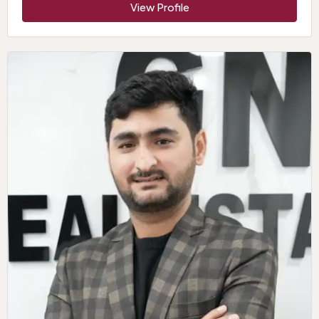
View Profile