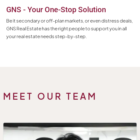
GNS - Your One-Stop Solution
Be it secondary or off-plan markets, or even distress deals,
GNS Real Estate has the right people to support you in all
your real estate needs step-by-step.
MEET OUR TEAM