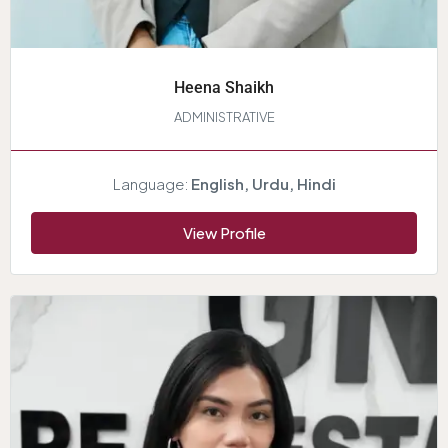
Heena Shaikh
ADMINISTRATIVE
Language:
English, Urdu, Hindi
View Profile