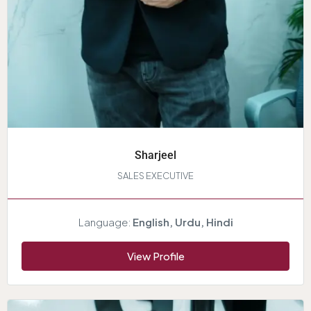
Sharjeel
SALES EXECUTIVE
Language:
English, Urdu, Hindi
View Profile