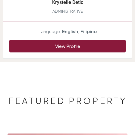
Krystelle Detic
ADMINISTRATIVE
Language:
English, Filipino
View Profile
FEATURED PROPERTY