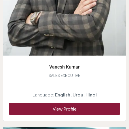
Vanesh Kumar
SALES EXECUTIVE
Language:
English, Urdu, Hindi
View Profile