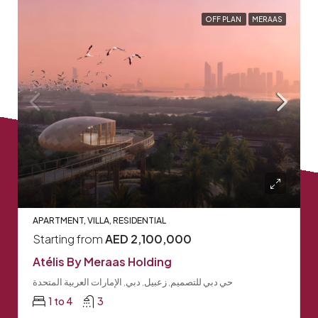
OFF PLAN
MERAAS
APARTMENT, VILLA, RESIDENTIAL
Starting from
AED 2,100,000
Atélis By Meraas Holding
حي دبي للتصميم, زعبيل, دبي, الإمارات العربية المتحدة
1 to 4
3