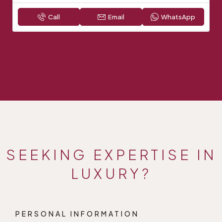
Call
Email
WhatsApp
SEEKING EXPERTISE IN
LUXURY?
PERSONAL INFORMATION