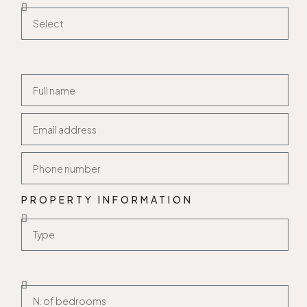
PROPERTY INFORMATION