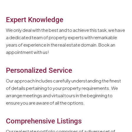
Expert Knowledge
We only deal with the best and to achieve this task, we have
a dedicated team of property experts with remarkable
years of experience in the real estate domain. Book an
appointment with us!
Personalized Service
Our approach includes carefully understanding the finest
of details pertaining to your property requirements. We
arrange meetings and virtual tours in the beginning to
ensure you are aware of all the options.
Comprehensive Listings
Our real estate portfolio comprises of a diverse set of