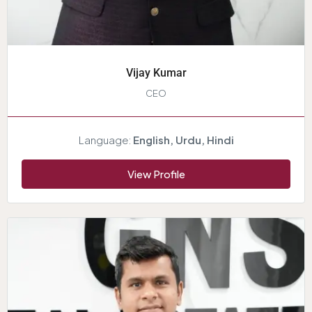
Vijay Kumar
CEO
Language:
English, Urdu, Hindi
View Profile