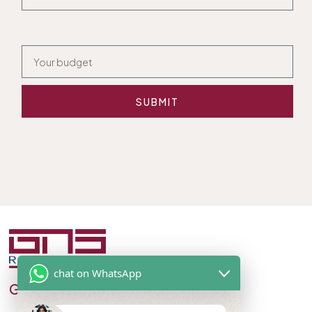
SUBMIT
chat on WhatsApp
GNS Real Estate