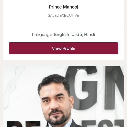
Prince Manooj
SALES EXECUTIVE
Language:
English, Urdu, Hindi
View Profile