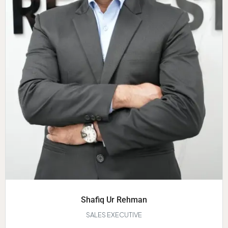
Shafiq Ur Rehman
SALES EXECUTIVE