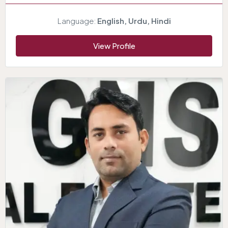
Language:
English, Urdu, Hindi
View Profile