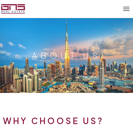
ABOUT US
WHY CHOOSE US?