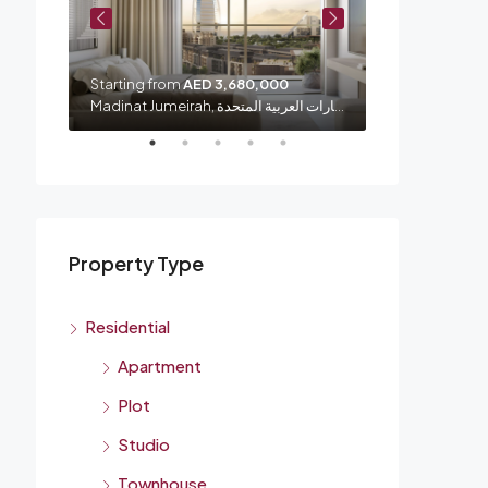
Starting from
AED 3,680,000
Starting from
شارع الشيخ زايد, الصفا 1, الصفوح, المنارة, دبي, الإمارات العربية المتحدة
Madinat Jumeirah, الصفوح 1, أم سقيم, دبي, الإمارات العربية المتحدة
Property Type
Residential
Apartment
Plot
Studio
Townhouse