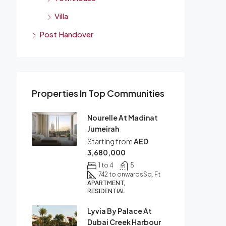
Villa
Post Handover
Properties In Top Communities
Nourelle At Madinat
Jumeirah
Starting from
AED
3,680,000
1 to 4
5
742 to onwards
Sq. Ft
APARTMENT,
RESIDENTIAL
Lyvia By Palace At
Dubai Creek Harbour