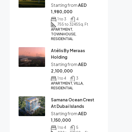
Starting from
AED
1,980,000
1 to 3
4
755 to 3245
Sq. Ft
APARTMENT,
TOWNHOUSE,
RESIDENTIAL
Atélis By Meraas
Holding
Starting from
AED
2,100,000
1 to 4
3
APARTMENT, VILLA,
RESIDENTIAL
Samana Ocean Crest
At Dubai Islands
Starting from
AED
1,150,000
1 to 4
5