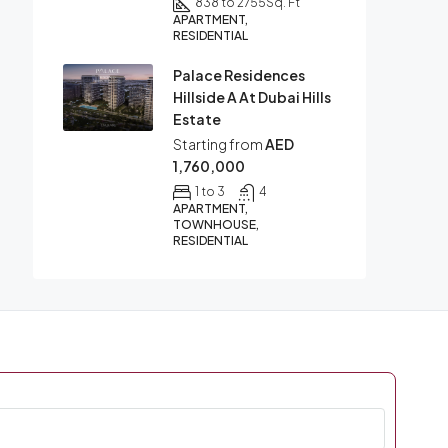
838 to 2755
Sq. Ft
APARTMENT,
RESIDENTIAL
Palace Residences
Hillside A At Dubai Hills
Estate
Starting from
AED
1,760,000
1 to 3
4
APARTMENT,
TOWNHOUSE,
RESIDENTIAL