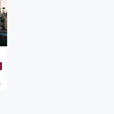
Starting from
AED 1,500,000
o