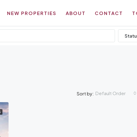
NEW PROPERTIES
ABOUT
CONTACT
T
Statu
Default Order
Sort by:
S
AMENITIES
OF