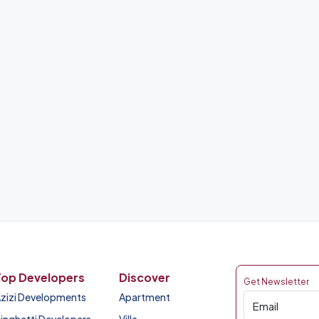
Top Developers
Discover
Get Newsletter
zizi Developments
Apartment