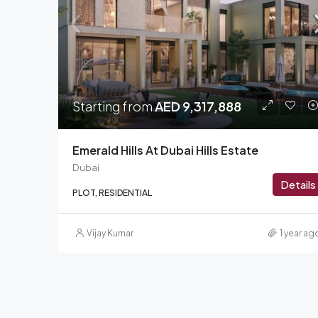
Starting from
AED 9,317,888
Emerald Hills At Dubai Hills Estate
Dubai
Details
PLOT, RESIDENTIAL
Vijay Kumar
1 year ag