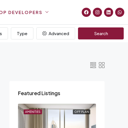
OP DEVELOPERS
s
Type
Advanced
Search
Featured Listings
F PLAN
AMENITIES
OFF PLAN
AMENITIES