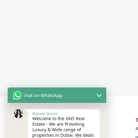
chat on WhatsApp
Krystelle Serrano
Welcome to the GNS Real
Estate - We are Providing
A
Luxury & Wide range of
properties in Dubai. We deals
GNS Real Estate