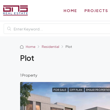
HOME
PROJECTS
Home
Residential
Plot
Plot
1 Property
FOR SALE
OFF PLAN
EMAAR PROPERTIE