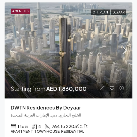
AMENITIES
OFF PLAN
DEYAAR
Starting from
AED 1,860,000
DWTN Residences By Deyaar
الخليج التجاري, دبي, الإمارات العربية المتحدة
1 to 5
4
764 to 2203
Sq. Ft
APARTMENT, TOWNHOUSE, RESIDENTIAL