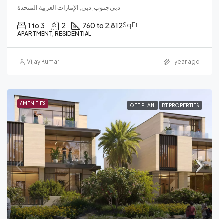
دبي جنوب, دبي, الإمارات العربية المتحدة
1 to 3
2
760 to 2,812
Sq Ft
APARTMENT, RESIDENTIAL
Vijay Kumar
1 year ago
AMENITIES
OFF PLAN
BT PROPERTIES