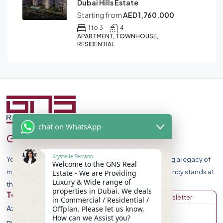
Dubai Hills Estate
Starting from
AED 1,760,000
1 to 3
4
APARTMENT, TOWNHOUSE,
RESIDENTIAL
chat on WhatsApp
GNS Real Estate
Krystelle Serrano
Your Premier Destination for Luxury Homes. Celebrating a legacy of
Welcome to the GNS Real
market leadership and record-breaking sales, our agency stands at
Estate - We are Providing
Luxury & Wide range of
the forefront of Dubai Real Estate Market.
properties in Dubai. We deals
Top Developers
Discover
Get Newsletter
in Commercial / Residential /
Azizi Developments
Apartment
Offplan. Please let us know,
How can we Assist you?