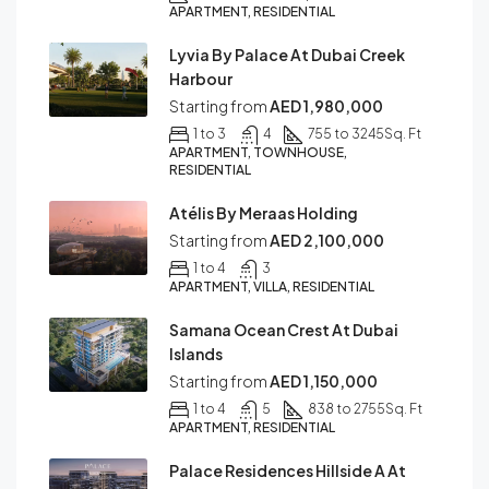
APARTMENT, RESIDENTIAL
Lyvia By Palace At Dubai Creek
Harbour
Starting from
AED 1,980,000
1 to 3
4
755 to 3245
Sq. Ft
APARTMENT, TOWNHOUSE,
RESIDENTIAL
Atélis By Meraas Holding
Starting from
AED 2,100,000
1 to 4
3
APARTMENT, VILLA, RESIDENTIAL
Samana Ocean Crest At Dubai
Islands
Starting from
AED 1,150,000
1 to 4
5
838 to 2755
Sq. Ft
APARTMENT, RESIDENTIAL
Palace Residences Hillside A At