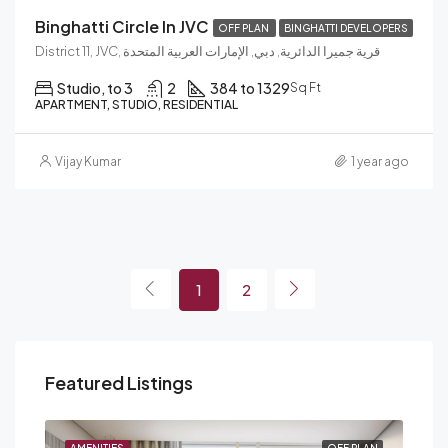
Binghatti Circle In JVC
OFF PLAN
BINGHATTI DEVELOPERS
District 11, JVC, قرية جميرا الدائرية, دبي, الإمارات العربية المتحدة
Studio, to 3
2
384 to 1329
Sq Ft
APARTMENT, STUDIO, RESIDENTIAL
Vijay Kumar
1 year ago
1
2
Featured Listings
PLAN
AMENITIES
OFF PLAN
AME