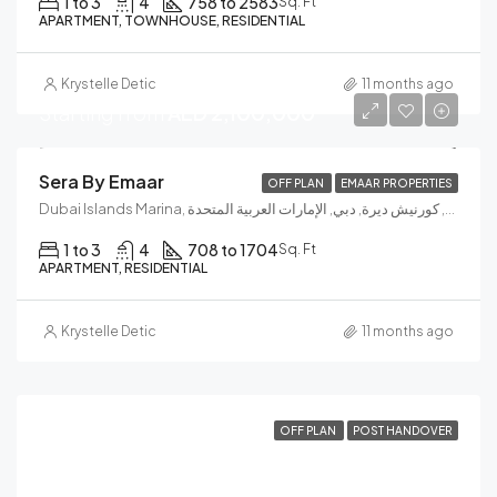
1 to 3
4
758 to 2583
Sq. Ft
APARTMENT, TOWNHOUSE, RESIDENTIAL
Krystelle Detic
11 months ago
Starting from
AED 2,100,000
Sera By Emaar
OFF PLAN
EMAAR PROPERTIES
Dubai Islands Marina, جسر إنفينيتي, الكورنيش, كورنيش ديرة, دبي, الإمارات العربية المتحدة
1 to 3
4
708 to 1704
Sq. Ft
APARTMENT, RESIDENTIAL
Krystelle Detic
11 months ago
OFF PLAN
POST HANDOVER