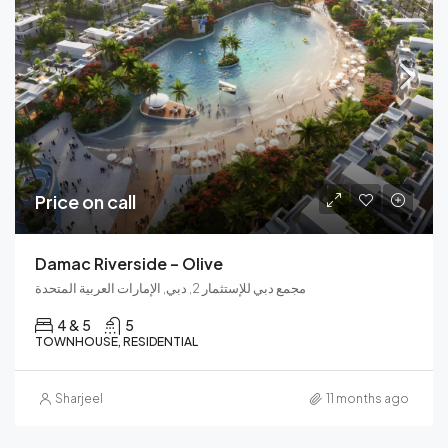
Price on call
Damac Riverside – Olive
مجمع دبي للإستثمار 2, دبي, الإمارات العربية المتحدة
4 & 5
5
TOWNHOUSE, RESIDENTIAL
Sharjeel
11 months ago