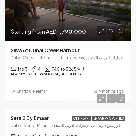
Starting from
AED 1,790,000
Silva At Dubai Creek Harbour
Dubai Creek Harbour, al futtaim access, مجتمع رأس الخور الجديد, دبي فيستيفال سيتي, دبي, الإمارات العربية المتحدة
1 to 3
4
740 to 3265
Sq. Ft
APARTMENT, TOWNHOUSE, RESIDENTIAL
Shafiq ur Rehman
9 months ago
Starting from
AED 2,100,000
Sera 2 By Emaar
OFF PLAN
EMAAR PROPERTIES
Dubai Islands Marina, جسر إنفينيتي, الكورنيش, كورنيش ديرة, دبي, الإمارات العربية المتحدة