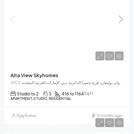
Launch Price
AED 748,000
Alta View Skyhomes
JVC 2, نشوان بوليفارد, قرية جميرا الدائرية, دبي, الإمارات العربية المتحدة
Studio to 2
3
416 to 1164
Sq Ft
APARTMENT, STUDIO, RESIDENTIAL
Vijay Kumar
12 months ago
Starting from
AED 674,999