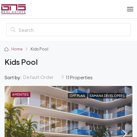
Home
Kids Pool
Kids Pool
Default Order
Sort by:
11 Properties
AMENITIES
OFF PLAN
SAMANA DEVELOPERS