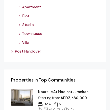
Apartment
Plot
Studio
Townhouse
Villa
Post Handover
Properties In Top Communities
Nourelle At Madinat Jumeirah
Starting from
AED 3,680,000
1 to 4
5
742 to onwards
Sq. Ft