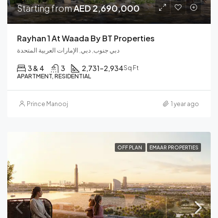
Starting from
AED 2,690,000
Rayhan 1 At Waada By BT Properties
دبي جنوب, دبي, الإمارات العربية المتحدة
3 & 4
3
2,731–2,934
Sq Ft
APARTMENT, RESIDENTIAL
Prince Manooj
1 year ago
OFF PLAN
EMAAR PROPERTIES