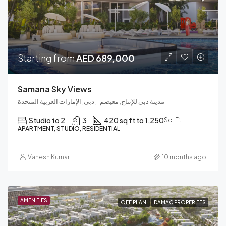
Starting from
AED 689,000
Samana Sky Views
مدينة دبي للإنتاج, معيصم 1, دبي, الإمارات العربية المتحدة
Studio to 2
3
420 sq ft to 1,250
Sq. Ft
APARTMENT, STUDIO, RESIDENTIAL
Vanesh Kumar
10 months ago
AMENITIES
OFF PLAN
DAMAC PROPERITES