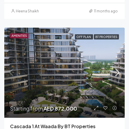
Heena Shaikh
11 months ago
AMENITIES
OFF PLAN
BT PROPERTIES
Starting from
AED 872,000
Cascada 1 At Waada By BT Properties