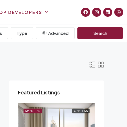
OP DEVELOPERS
s
Type
Advanced
Search
Featured Listings
F PLAN
AMENITIES
OFF PLAN
AMENITIES