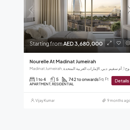
Starting from
AED 3,680,000
Nourelle At Madinat Jumeirah
Madinat Jumeir
1 to 4
5
742 to onwards
Sq. Ft
Details
APARTMENT, RESIDENTIAL
Vijay Kumar
9 months ag