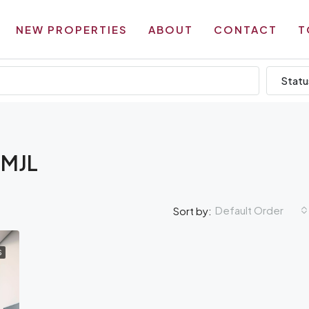
NEW PROPERTIES
ABOUT
CONTACT
T
Statu
 MJL
Default Order
Sort by:
S
AMENITIES
OF