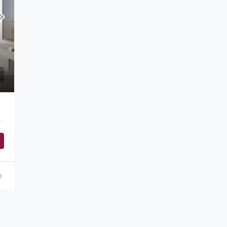
Starting from
AED 1,500,000
ah, الصفوح 1, أم سقيم, دبي, الإمارات العربية المتحدة
o