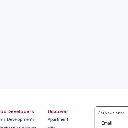
Top Developers
Discover
Get Newsletter
zizi Developments
Apartment