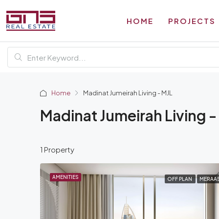
HOME
PROJECTS
Home
Madinat Jumeirah Living - MJL
Madinat Jumeirah Living -
1 Property
AMENITIES
OFF PLAN
MERAA