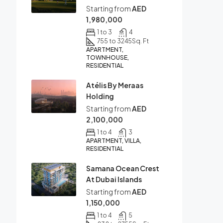
Starting from
AED
1,980,000
1 to 3
4
755 to 3245
Sq. Ft
APARTMENT,
TOWNHOUSE,
RESIDENTIAL
Atélis By Meraas
Holding
Starting from
AED
2,100,000
1 to 4
3
APARTMENT, VILLA,
RESIDENTIAL
Samana Ocean Crest
At Dubai Islands
Starting from
AED
1,150,000
1 to 4
5