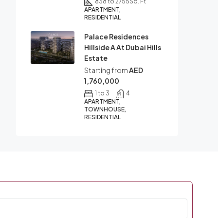
838 to 2755
Sq. Ft
APARTMENT,
RESIDENTIAL
Palace Residences
Hillside A At Dubai Hills
Estate
Starting from
AED
1,760,000
1 to 3
4
APARTMENT,
TOWNHOUSE,
RESIDENTIAL