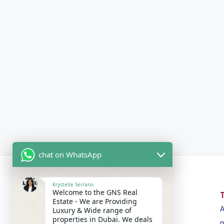
chat on WhatsApp
Krystelle Serrano
Welcome to the GNS Real
Estate - We are Providing
A
Luxury & Wide range of
properties in Dubai. We deals
GNS Real Estate