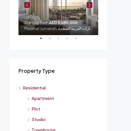
Starting from
AED 3,680,000
Starting from
شارع الشيخ زايد, الصفا 1, الصفوح, المنارة, دبي, الإمارات العربية المتحدة
Madinat Jumeirah, الصفوح 1, أم سقيم, دبي, الإمارات العربية المتحدة
Property Type
Residential
Apartment
Plot
Studio
Townhouse