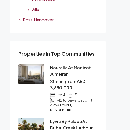
Villa
Post Handover
Properties In Top Communities
Nourelle At Madinat
Jumeirah
Starting from
AED
3,680,000
1 to 4
5
742 to onwards
Sq. Ft
APARTMENT,
RESIDENTIAL
Lyvia By Palace At
Dubai Creek Harbour