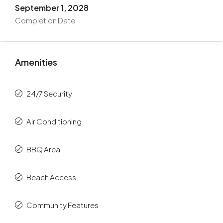
September 1, 2028
Completion Date
Amenities
24/7 Security
Air Conditioning
BBQ Area
Beach Access
Community Features