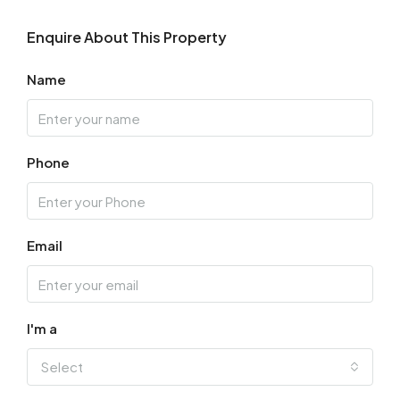
Enquire About This Property
Name
Phone
Email
I'm a
Select