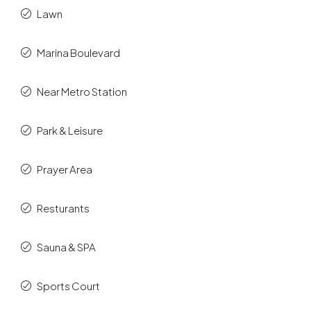
Lawn
Marina Boulevard
Near Metro Station
Park & Leisure
Prayer Area
Resturants
Sauna & SPA
Sports Court