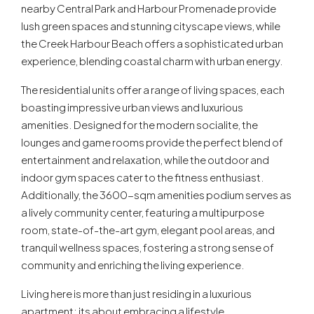
nearby Central Park and Harbour Promenade provide
lush green spaces and stunning cityscape views, while
the Creek Harbour Beach offers a sophisticated urban
experience, blending coastal charm with urban energy.
The residential units offer a range of living spaces, each
boasting impressive urban views and luxurious
amenities. Designed for the modern socialite, the
lounges and game rooms provide the perfect blend of
entertainment and relaxation, while the outdoor and
indoor gym spaces cater to the fitness enthusiast.
Additionally, the 3600-sqm amenities podium serves as
a lively community center, featuring a multipurpose
room, state-of-the-art gym, elegant pool areas, and
tranquil wellness spaces, fostering a strong sense of
community and enriching the living experience.
Living here is more than just residing in a luxurious
apartment; its about embracing a lifestyle