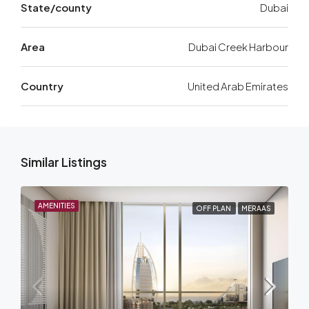
State/county
Dubai
Area
Dubai Creek Harbour
Country
United Arab Emirates
Similar Listings
AMENITIES
OFF PLAN
MERAAS