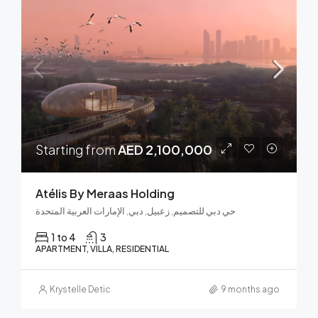
Starting from
AED 2,100,000
Atélis By Meraas Holding
حي دبي للتصميم, زعبيل, دبي, الإمارات العربية المتحدة
1 to 4
3
APARTMENT, VILLA, RESIDENTIAL
Krystelle Detic
9 months ago