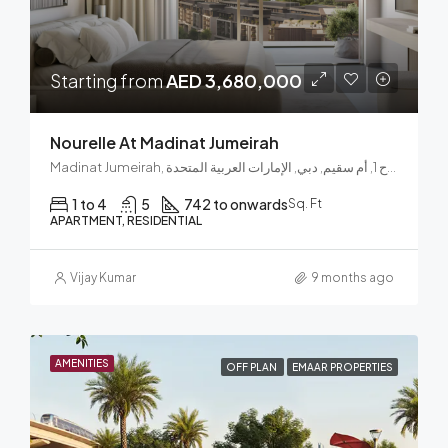
Starting from
AED 3,680,000
Nourelle At Madinat Jumeirah
Madinat Jumeirah, الصفوح 1, أم سقيم, دبي, الإمارات العربية المتحدة
1 to 4
5
742 to onwards
Sq. Ft
APARTMENT, RESIDENTIAL
Vijay Kumar
9 months ago
AMENITIES
OFF PLAN
EMAAR PROPERTIES