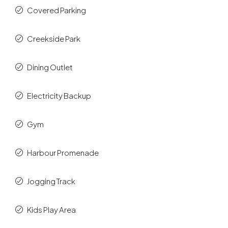
Covered Parking
Creekside Park
Dining Outlet
Electricity Backup
Gym
Harbour Promenade
Jogging Track
Kids Play Area