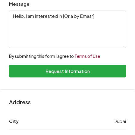
Message
By submitting this form I agree to
Terms of Use
Request Information
Address
City
Dubai