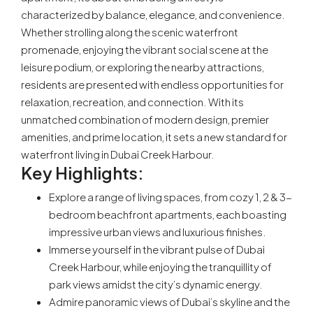
characterized by balance, elegance, and convenience.
Whether strolling along the scenic waterfront
promenade, enjoying the vibrant social scene at the
leisure podium, or exploring the nearby attractions,
residents are presented with endless opportunities for
relaxation, recreation, and connection. With its
unmatched combination of modern design, premier
amenities, and prime location, it sets a new standard for
waterfront living in Dubai Creek Harbour.
Key Highlights:
Explore a range of living spaces, from cozy 1, 2 & 3-
bedroom beachfront apartments, each boasting
impressive urban views and luxurious finishes.
Immerse yourself in the vibrant pulse of Dubai
Creek Harbour, while enjoying the tranquillity of
park views amidst the city’s dynamic energy.
Admire panoramic views of Dubai’s skyline and the