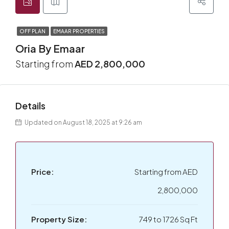
OFF PLAN
EMAAR PROPERTIES
Oria By Emaar
Starting from
AED 2,800,000
Details
Updated on August 18, 2025 at 9:26 am
Price:
Starting from
AED
2,800,000
Property Size:
749 to 1726 Sq Ft