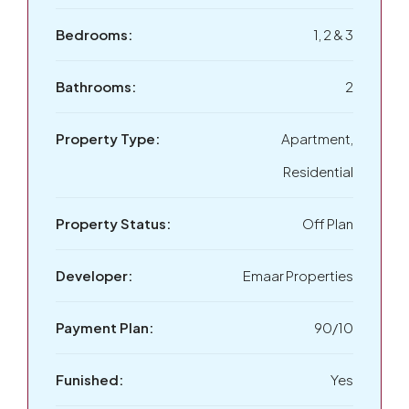
Bedrooms:
1, 2 & 3
Bathrooms:
2
Property Type:
Apartment,
Residential
Property Status:
Off Plan
Developer:
Emaar Properties
Payment Plan:
90/10
Funished:
Yes