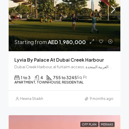
Starting from
AED 1,980,000
Lyvia By Palace At Dubai Creek Harbour
Dubai Creek Harbour, al futtaim access, مجتمع رأس الخور الجديد, دبي فيستيفال سيتي, دبي, الإمارات العربية المتحدة
1 to 3
4
755 to 3245
Sq. Ft
APARTMENT, TOWNHOUSE, RESIDENTIAL
Heena Shaikh
9 months ago
OFF PLAN
MERAAS