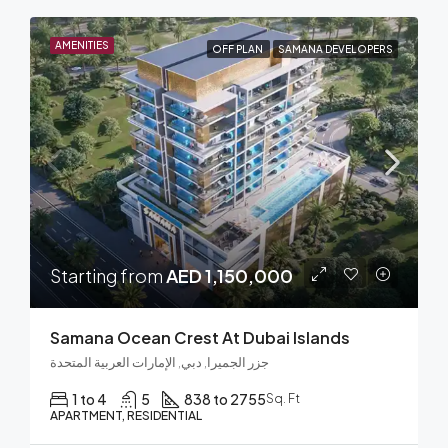
AMENITIES
OFF PLAN
SAMANA DEVELOPERS
Starting from
AED 1,150,000
Samana Ocean Crest At Dubai Islands
جزر الجميرا, دبي, الإمارات العربية المتحدة
1 to 4
5
838 to 2755
Sq. Ft
APARTMENT, RESIDENTIAL