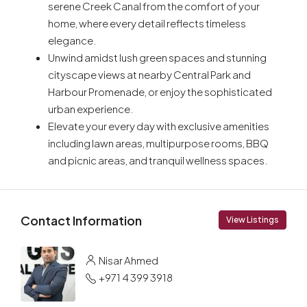
serene Creek Canal from the comfort of your
home, where every detail reflects timeless
elegance.
Unwind amidst lush green spaces and stunning
cityscape views at nearby Central Park and
Harbour Promenade, or enjoy the sophisticated
urban experience.
Elevate your every day with exclusive amenities
including lawn areas, multipurpose rooms, BBQ
and picnic areas, and tranquil wellness spaces.
Contact Information
View Listings
Nisar Ahmed
+971 4 399 3918