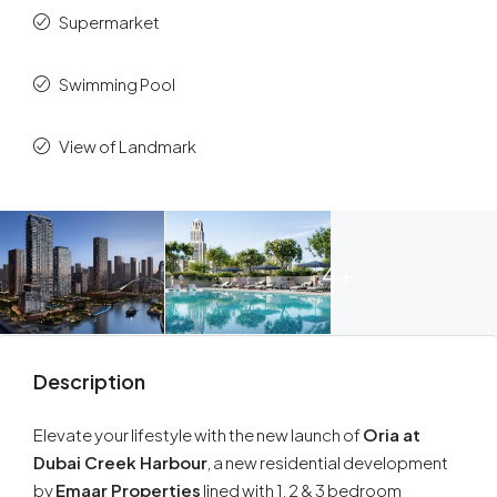
Supermarket
Swimming Pool
View of Landmark
4+
Description
Elevate your lifestyle with the new launch of
Oria at
Dubai Creek Harbour
, a new residential development
by
Emaar Properties
lined with 1, 2 & 3 bedroom