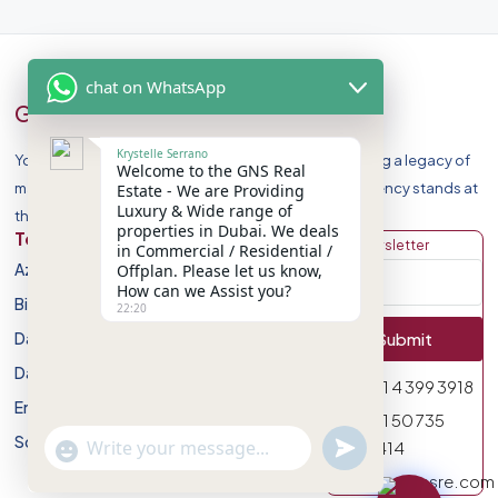
chat on WhatsApp
GNS Real Estate
Krystelle Serrano
Your Premier Destination for Luxury Homes. Celebrating a legacy of
Welcome to the GNS Real
market leadership and record-breaking sales, our agency stands at
Estate - We are Providing
Luxury & Wide range of
the forefront of Dubai Real Estate Market.
properties in Dubai. We deals
Top Developers
Discover
Get Newsletter
in Commercial / Residential /
Azizi Developments
Apartment
Offplan. Please let us know,
How can we Assist you?
Binghatti Developers
Villa
22:20
Damac Properites
Townhouse
Submit
Danube Properties
Studio
971 4 399 3918
Emaar Properties
Plot
971 50 735
Sobha Realty
undefined
0414
"+chaty_settings.lang.emoji_picker+"
WhatsApp Message
info@gnsre.com