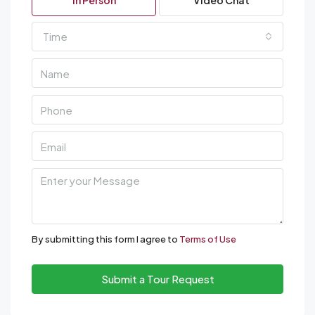
In Person
Video Chat
Time
By submitting this form I agree to
Terms of Use
Submit a Tour Request