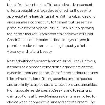
beachfront apartments. This exclusive advancement
offers a beachfront façade designed for those who
appreciate the finer things in life. With its urban designs
and seamless connectivity to the metro, it presents a
prime investment opportunity in Dubai’s ever-growing
real estate market. From breathtaking views of Dubai
Creek Canal to lush parks and iconic skyscrapers, it
promises residents an enchanting tapestry of urban
vibrancy and natural beauty.
Nestled within the vibrant heart of Dubai Creek Harbour,
it stands as a beacon of modern elegance amidst the
dynamic urban landscape. One of the standout features
is its prime location, offering seamless metro access
and proximity to a plethora of attractions and amenities.
From upscale residences at Creek Island to retail and
dining options at Creek Marina, residents are spoiled for
choice when it comes to leisure and entertainment. The