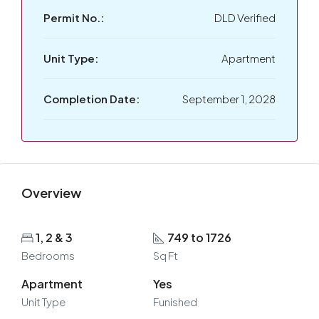
Permit No.:
DLD Verified
Unit Type:
Apartment
Completion Date:
September 1, 2028
Overview
1, 2 & 3
749 to 1726
Bedrooms
Sq Ft
Apartment
Yes
Unit Type
Funished