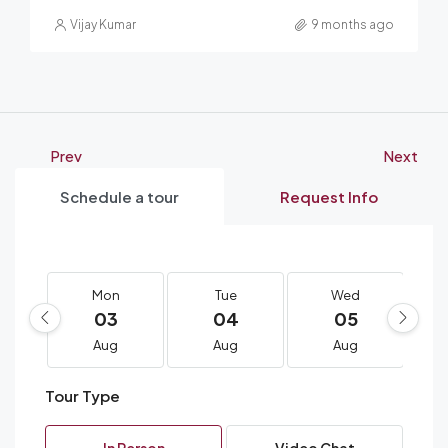
Vijay Kumar
9 months ago
Prev
Next
Schedule a tour
Request Info
Mon
Tue
Wed
03
04
05
Aug
Aug
Aug
Tour Type