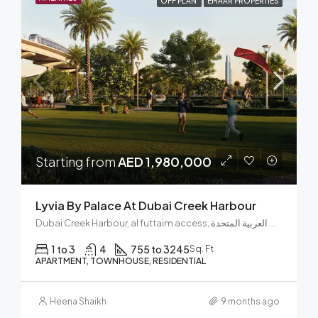
OFF PLAN
EMAAR PROPERTIES
Starting from
AED 1,980,000
Lyvia By Palace At Dubai Creek Harbour
Dubai Creek Harbour, al futtaim access, مجتمع رأس الخور الجديد, دبي فيستيفال سيتي, دبي, الإمارات العربية المتحدة
1 to 3
4
755 to 3245
Sq. Ft
APARTMENT, TOWNHOUSE, RESIDENTIAL
Heena Shaikh
9 months ago