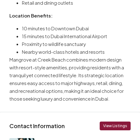
Retail and dining outlets
Location Benefits:
10 minutes to Downtown Dubai
15 minutes to Dubai International Airport
Proximity to wildlife sanctuary
Nearby world-class hotels and resorts
Mangrove at Creek Beach combines modern design
with resort-style amenities, providing residents with a
tranquil yet connected lifestyle. Its strategic location
ensures easy access to major highways, retail, dining,
and recreational options, making it an ideal choice for
those seeking luxury and convenience in Dubai.
Contact Information
View Listings