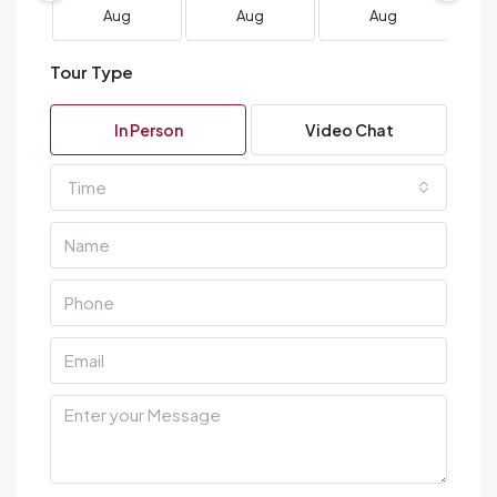
Aug
Aug
Aug
Tour Type
In Person
Video Chat
Time