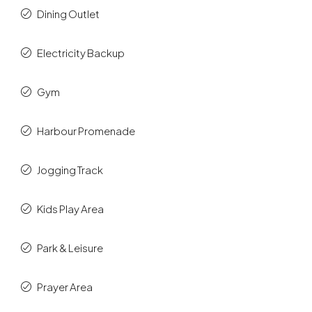
Dining Outlet
Electricity Backup
Gym
Harbour Promenade
Jogging Track
Kids Play Area
Park & Leisure
Prayer Area