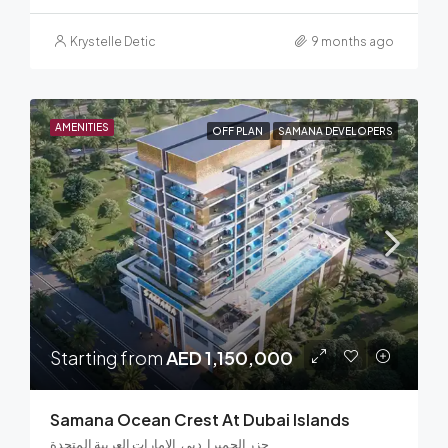
Krystelle Detic
9 months ago
AMENITIES
OFF PLAN
SAMANA DEVELOPERS
Starting from
AED 1,150,000
Samana Ocean Crest At Dubai Islands
جزر الجميرا, دبي, الإمارات العربية المتحدة