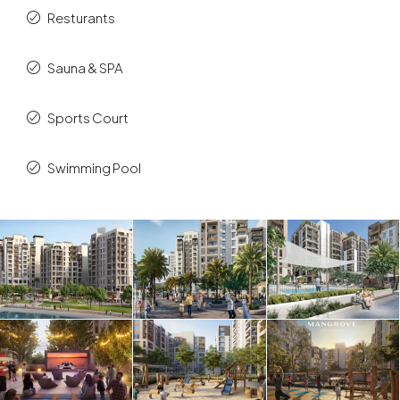
Resturants
Sauna & SPA
Sports Court
Swimming Pool