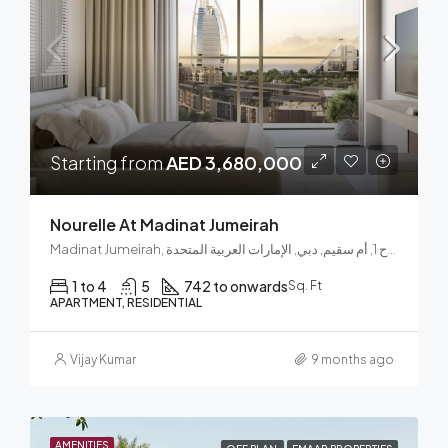
Starting from
AED 3,680,000
Nourelle At Madinat Jumeirah
Madinat Jumeirah, الصفوح 1, أم سقيم, دبي, الإمارات العربية المتحدة
1 to 4
5
742 to onwards
Sq. Ft
APARTMENT, RESIDENTIAL
Vijay Kumar
9 months ago
AMENITIES