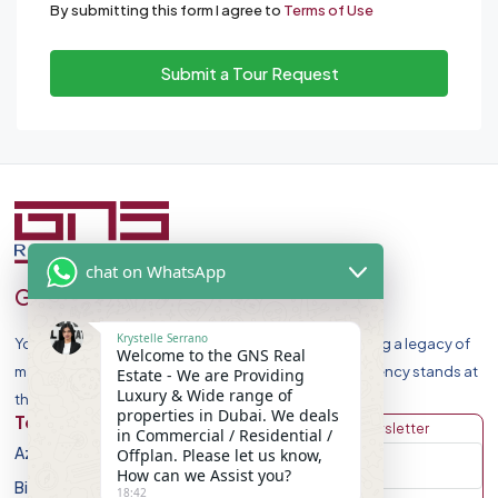
By submitting this form I agree to
Terms of Use
Submit a Tour Request
chat on WhatsApp
GNS Real Estate
Krystelle Serrano
Your Premier Destination for Luxury Homes. Celebrating a legacy of
Welcome to the GNS Real
market leadership and record-breaking sales, our agency stands at
Estate - We are Providing
Luxury & Wide range of
the forefront of Dubai Real Estate Market.
properties in Dubai. We deals
Top Developers
Discover
Get Newsletter
in Commercial / Residential /
Azizi Developments
Apartment
Offplan. Please let us know,
How can we Assist you?
Binghatti Developers
Villa
18:42