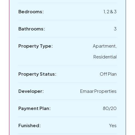
Bedrooms:
1, 2 & 3
Bathrooms:
3
Property Type:
Apartment,
Residential
Property Status:
Off Plan
Developer:
Emaar Properties
Payment Plan:
80/20
Funished:
Yes