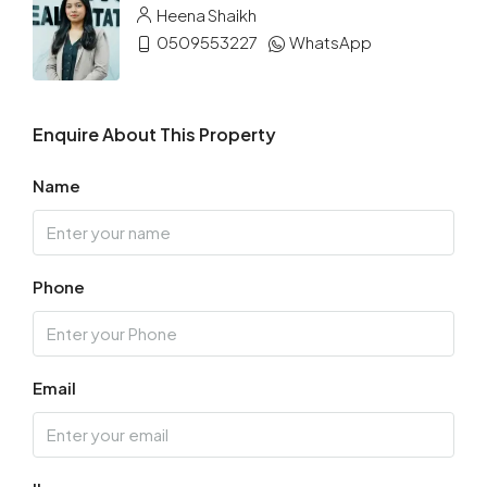
Heena Shaikh
0509553227
WhatsApp
Enquire About This Property
Name
Phone
Email