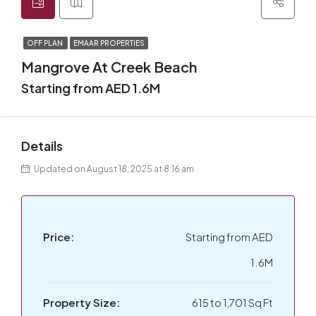
OFF PLAN
EMAAR PROPERTIES
Mangrove At Creek Beach
Starting from AED 1.6M
Details
Updated on August 18, 2025 at 8:16 am
Price:
Starting from AED
1.6M
Property Size:
615 to 1,701 Sq Ft