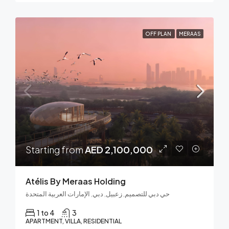
OFF PLAN
MERAAS
Starting from
AED 2,100,000
Atélis By Meraas Holding
حي دبي للتصميم, زعبيل, دبي, الإمارات العربية المتحدة
1 to 4
3
APARTMENT, VILLA, RESIDENTIAL