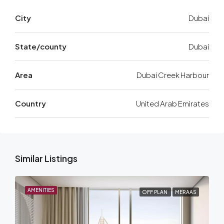
City
Dubai
State/county
Dubai
Area
Dubai Creek Harbour
Country
United Arab Emirates
Similar Listings
AMENITIES
OFF PLAN
MERAAS