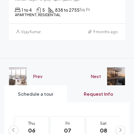
1 to 4
5
838 to 2755
Sq. Ft
APARTMENT, RESIDENTIAL
Vijay Kumar
9 months ago
Prev
Next
Schedule a tour
Request Info
Thu
Fri
Sat
06
07
08