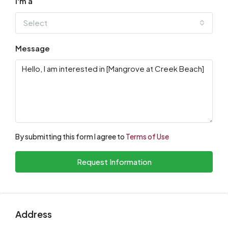
I'm a
Select
Message
By submitting this form I agree to
Terms of Use
Request Information
Address