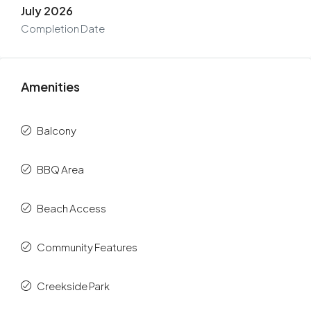
July 2026
Completion Date
Amenities
Balcony
BBQ Area
Beach Access
Community Features
Creekside Park