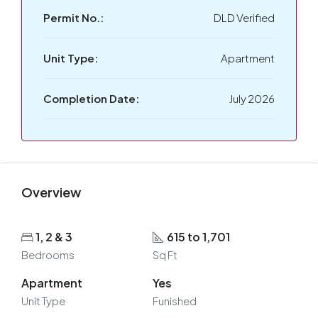
Permit No.:
DLD Verified
Unit Type:
Apartment
Completion Date:
July 2026
Overview
1, 2 & 3
615 to 1,701
Bedrooms
Sq Ft
Apartment
Yes
Unit Type
Funished