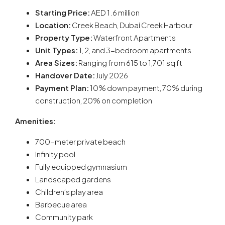
Starting Price:
AED 1.6 million
Location:
Creek Beach, Dubai Creek Harbour
Property Type:
Waterfront Apartments
Unit Types:
1, 2, and 3-bedroom apartments
Area Sizes:
Ranging from 615 to 1,701 sq ft
Handover Date:
July 2026
Payment Plan:
10% down payment, 70% during
construction, 20% on completion
Amenities:
700-meter private beach
Infinity pool
Fully equipped gymnasium
Landscaped gardens
Children’s play area
Barbecue area
Community park