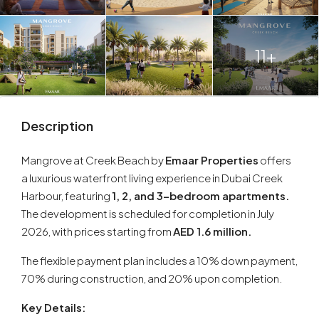
11+
Description
Mangrove at Creek Beach by
Emaar Properties
offers
a luxurious waterfront living experience in Dubai Creek
Harbour, featuring
1, 2, and 3-bedroom apartments.
The development is scheduled for completion in July
2026, with prices starting from
AED 1.6 million.
The flexible payment plan includes a 10% down payment,
70% during construction, and 20% upon completion.
Key Details: