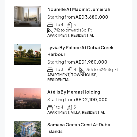
Nourelle At Madinat Jumeirah
Starting from
AED 3,680,000
1 to 4
5
742 to onwards
Sq. Ft
APARTMENT, RESIDENTIAL
Lyvia By Palace At Dubai Creek
Harbour
Starting from
AED 1,980,000
1 to 3
4
755 to 3245
Sq. Ft
APARTMENT, TOWNHOUSE,
RESIDENTIAL
Atélis By Meraas Holding
Starting from
AED 2,100,000
1 to 4
3
APARTMENT, VILLA, RESIDENTIAL
Samana Ocean Crest At Dubai
Islands