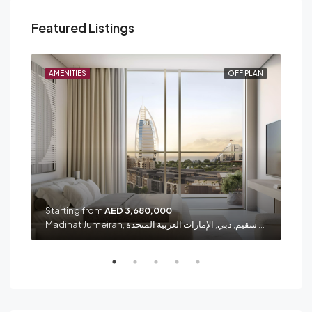
Featured Listings
PLAN
AMENITIES
OFF PLAN
AME
Starting from
AED 3,680,000
Sta
شارع الشيخ زايد, الصفا 1, الصفوح, المنارة, دبي, الإمارات العربية المتحدة
Madinat Jumeirah, الصفوح 1, أم سقيم, دبي, الإمارات العربية المتحدة