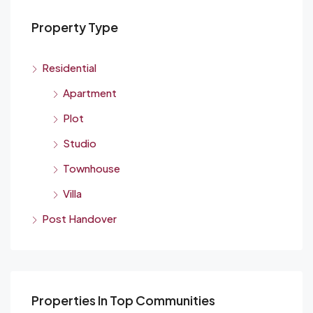
Property Type
Residential
Apartment
Plot
Studio
Townhouse
Villa
Post Handover
Properties In Top Communities