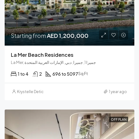
Starting from
AED 1,200,000
La Mer Beach Residences
La Mer, جميرا 1, جميرا, دبي, الإمارات العربية المتحدة
1 to 4
2
696 to 5097
Sq Ft
Krystelle Detic
1 year ago
OFF PLAN