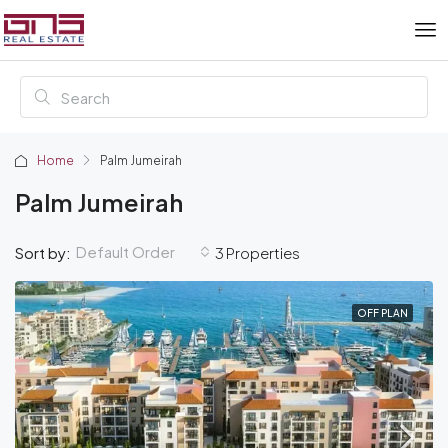
Home
Palm Jumeirah
Palm Jumeirah
Default Order
Sort by:
3 Properties
OFF PLAN