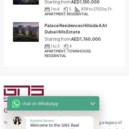
Starting from
AED 1,150,000
1 to 4
5
838 to 2755
Sq. Ft
APARTMENT, RESIDENTIAL
Palace Residences Hillside A At
Dubai Hills Estate
Starting from
AED 1,760,000
1 to 3
4
APARTMENT, TOWNHOUSE,
RESIDENTIAL
chat on WhatsApp
GNS Real Estate
Krystelle Serrano
Your Premier Destination for Luxury Homes. Celebrating a legacy of
Welcome to the GNS Real