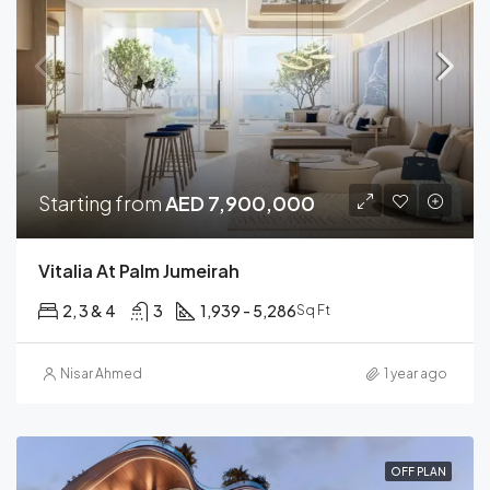
Starting from
AED 7,900,000
Vitalia At Palm Jumeirah
2, 3 & 4
3
1,939 - 5,286
Sq Ft
Nisar Ahmed
1 year ago
OFF PLAN