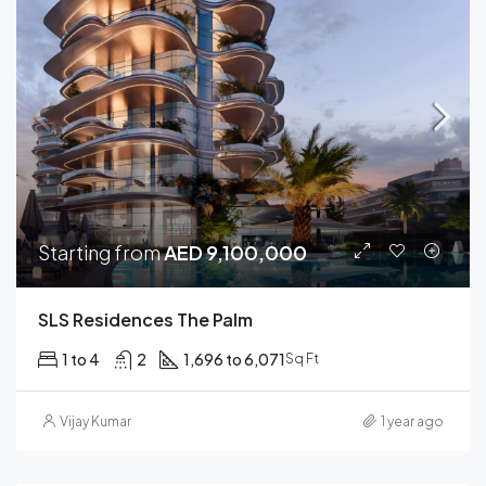
Starting from
AED 9,100,000
SLS Residences The Palm
1 to 4
2
1,696 to 6,071
Sq Ft
Vijay Kumar
1 year ago