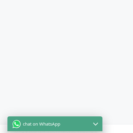
chat on WhatsApp