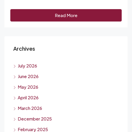
Read More
Archives
July 2026
June 2026
May 2026
April 2026
March 2026
December 2025
February 2025