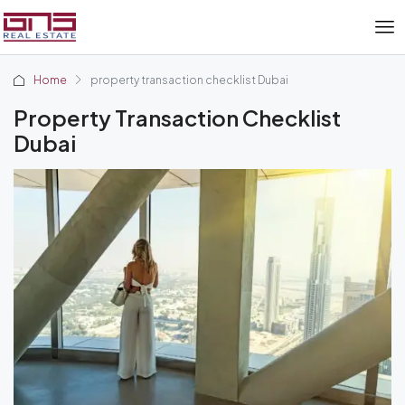
Home
property transaction checklist Dubai
Property Transaction Checklist
Dubai