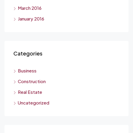
March 2016
January 2016
Categories
Business
Construction
Real Estate
Uncategorized