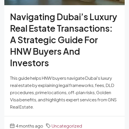
Navigating Dubai’s Luxury
Real Estate Transactions:
A Strategic Guide For
HNW Buyers And
Investors
This guide helps HNW buyers navigate Dubai's luxury
real estate by explaining legal frameworks, fees, DLD
procedures, prime locations, off-plan risks, Golden
Visa benefits, and highlights expert services from GNS
Real Estate.
4 months ago
Uncategorized