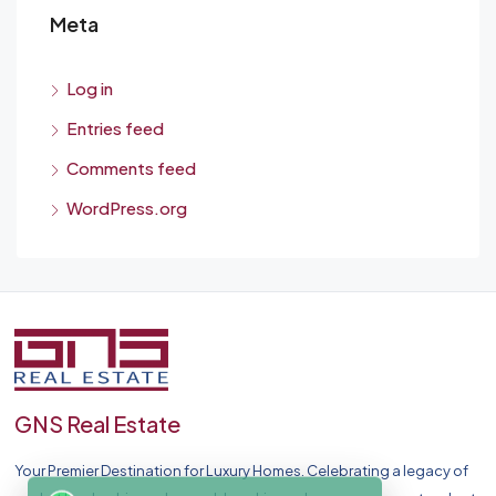
Meta
Log in
Entries feed
Comments feed
WordPress.org
GNS Real Estate
Your Premier Destination for Luxury Homes. Celebrating a legacy of
chat on WhatsApp