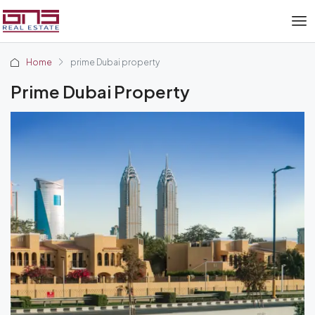
Home
prime Dubai property
Prime Dubai Property