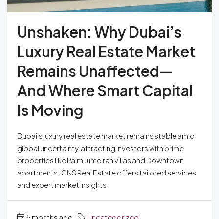
Unshaken: Why Dubai’s
Luxury Real Estate Market
Remains Unaffected—
And Where Smart Capital
Is Moving
Dubai's luxury real estate market remains stable amid
global uncertainty, attracting investors with prime
properties like Palm Jumeirah villas and Downtown
apartments. GNS Real Estate offers tailored services
and expert market insights.
5 months ago
Uncategorized