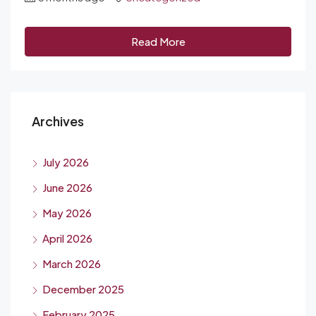
Read More
Archives
July 2026
June 2026
May 2026
April 2026
March 2026
December 2025
February 2025