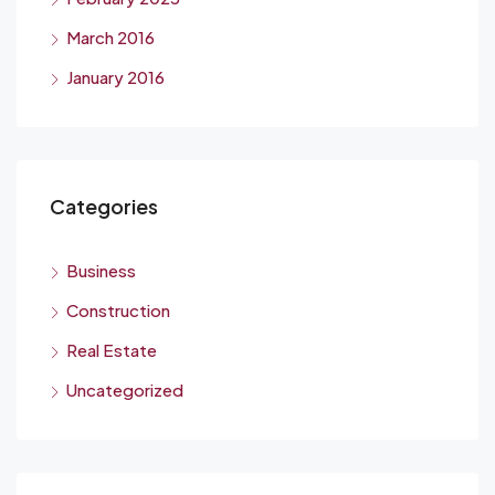
March 2016
January 2016
Categories
Business
Construction
Real Estate
Uncategorized