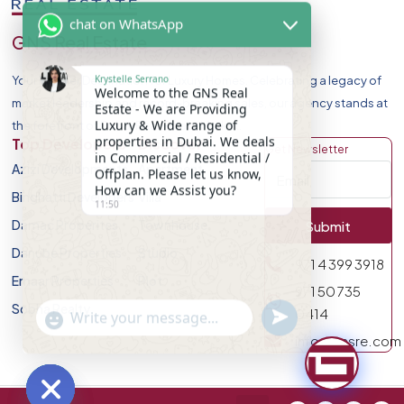
chat on WhatsApp
GNS Real Estate
Krystelle Serrano
Your Premier Destination for Luxury Homes. Celebrating a legacy of
Welcome to the GNS Real
market leadership and record-breaking sales, our agency stands at
Estate - We are Providing
Luxury & Wide range of
the forefront of Dubai Real Estate Market.
properties in Dubai. We deals
Top Developers
Discover
Get Newsletter
in Commercial / Residential /
Azizi Developments
Apartment
Offplan. Please let us know,
How can we Assist you?
Binghatti Developers
Villa
11:50
Damac Properites
Townhouse
Submit
Danube Properties
Studio
971 4 399 3918
Emaar Properties
Plot
971 50 735
Sobha Realty
undefined
0414
"+chaty_settings.lang.emoji_picker+"
WhatsApp Message
info@gnsre.com