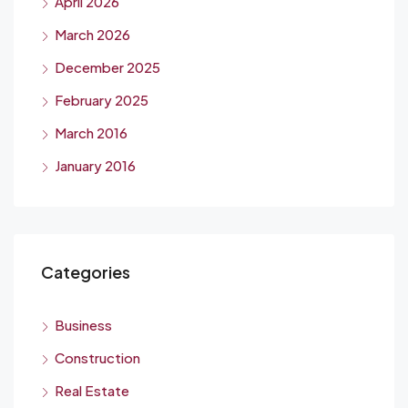
April 2026
March 2026
December 2025
February 2025
March 2016
January 2016
Categories
Business
Construction
Real Estate