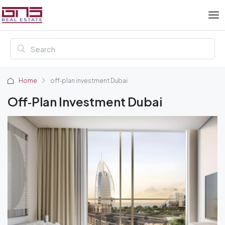
Home
off‑plan investment Dubai
Off‑plan Investment Dubai