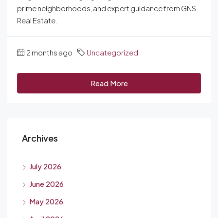
prime neighborhoods, and expert guidance from GNS
Real Estate.
2 months ago
Uncategorized
Read More
Archives
July 2026
June 2026
May 2026