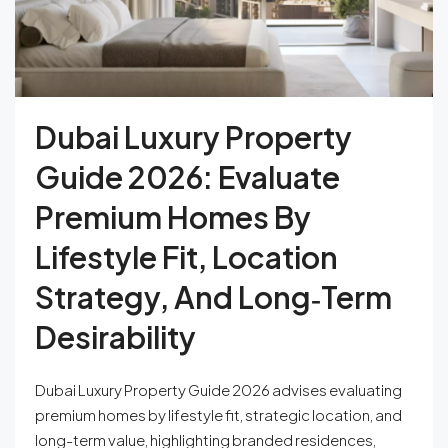
Dubai Luxury Property
Guide 2026: Evaluate
Premium Homes By
Lifestyle Fit, Location
Strategy, And Long‑Term
Desirability
Dubai Luxury Property Guide 2026 advises evaluating
premium homes by lifestyle fit, strategic location, and
long-term value, highlighting branded residences,