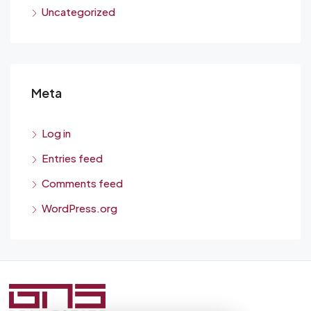
Uncategorized
Meta
Log in
Entries feed
Comments feed
WordPress.org