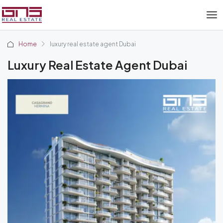
Home
luxury real estate agent Dubai
Luxury Real Estate Agent Dubai