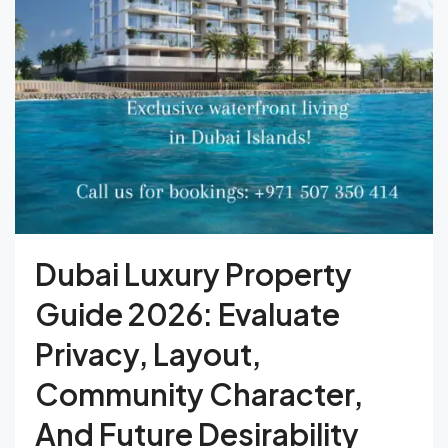
Dubai Luxury Property
Guide 2026: Evaluate
Privacy, Layout,
Community Character,
And Future Desirability