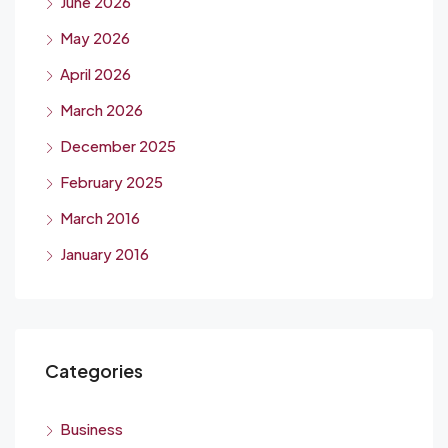
June 2026
May 2026
April 2026
March 2026
December 2025
February 2025
March 2016
January 2016
Categories
Business