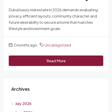
Dubai luxury real estate in 2026 demands evaluating
privacy, efficient layouts, community character, and
future desirability to secure a home that matches
lifestyle and investment goals.
2 months ago
Uncategorized
Read More
Archives
July 2026