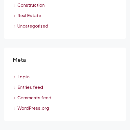
Construction
Real Estate
Uncategorized
Meta
Log in
Entries feed
Comments feed
WordPress.org