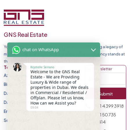
GNS Real Estate
Your Premier Destination for Luxury Homes. Celebrating a legacy of
chat on WhatsApp
market leadership and record-breaking sales, our agency stands at
the forefront of Dubai Real Estate Market.
Krystelle Serrano
Top Developers
Discover
Get Newsletter
Welcome to the GNS Real
Azizi Developments
Apartment
Estate - We are Providing
Luxury & Wide range of
Binghatti Developers
Villa
properties in Dubai. We deals
in Commercial / Residential /
Damac Properites
Townhouse
Submit
Offplan. Please let us know,
How can we Assist you?
Danube Properties
Studio
971 4 399 3918
09:04
Emaar Properties
Plot
971 50 735
Sobha Realty
0414