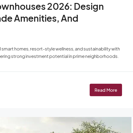
 Townhouses 2026: Design
ade Amenities, And
AI smart homes, resort-style wellness, and sustainability with
ffering strong investment potential in prime neighborhoods.
Read More