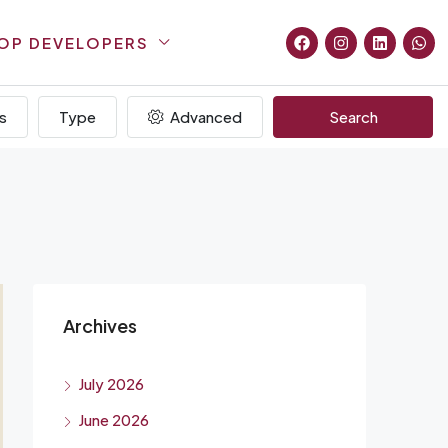
OP DEVELOPERS
s
Type
Advanced
Search
Archives
July 2026
June 2026