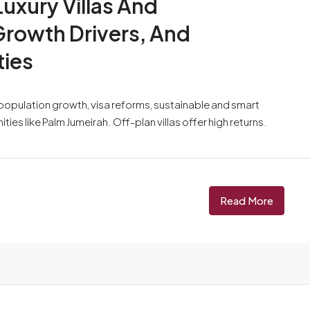
Luxury Villas And
rowth Drivers, And
ties
y population growth, visa reforms, sustainable and smart
s like Palm Jumeirah. Off-plan villas offer high returns.
Read More