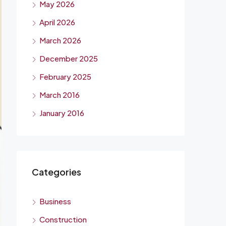
May 2026
April 2026
March 2026
December 2025
February 2025
March 2016
January 2016
Categories
Business
Construction