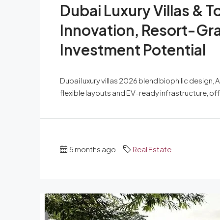
Dubai Luxury Villas &
Innovation, Resort-Gr
Investment Potential
Dubai luxury villas 2026 blend biophilic design, 
flexible layouts and EV-ready infrastructure, o
5 months ago
Real Estate