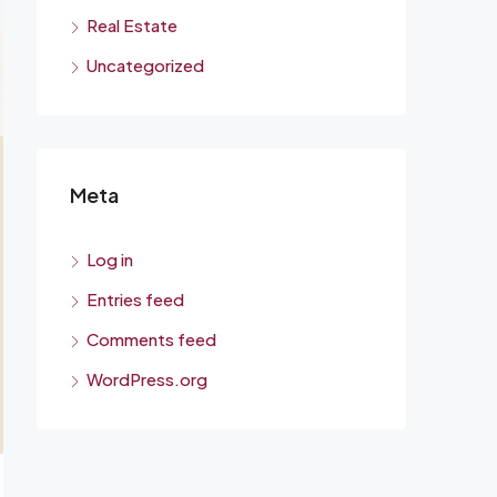
Real Estate
Uncategorized
Meta
Log in
Entries feed
Comments feed
WordPress.org