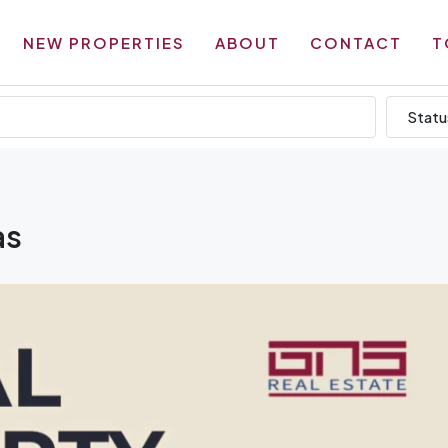
NEW PROPERTIES
ABOUT
CONTACT
T
Statu
as