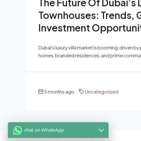
The Future Of Dubai’s 
Townhouses: Trends, G
Investment Opportuni
Dubai's luxury villa market is booming, driven b
homes, branded residences, and prime communitie
5 months ago
Uncategorized
chat on WhatsApp