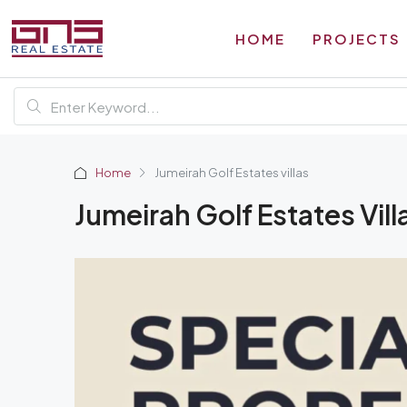
HOME
PROJECTS
Home
Jumeirah Golf Estates villas
Jumeirah Golf Estates Vill