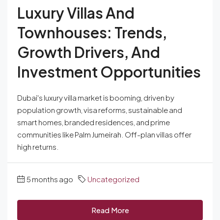
Luxury Villas And
Townhouses: Trends,
Growth Drivers, And
Investment Opportunities
Dubai's luxury villa market is booming, driven by
population growth, visa reforms, sustainable and
smart homes, branded residences, and prime
communities like Palm Jumeirah. Off-plan villas offer
high returns.
5 months ago
Uncategorized
Read More