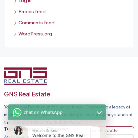
Log in
Entries feed
Comments feed
WordPress.org
GNS Real Estate
Your Premier Destination for Luxury Homes. Celebrating a legacy of
chat on WhatsApp
market leadership and record-breaking sales, our agency stands at
the forefront of Dubai Real Estate Market.
Krystelle Serrano
Top Developers
Discover
Get Newsletter
Welcome to the GNS Real
Azizi Developments
Apartment
Estate - We are Providing