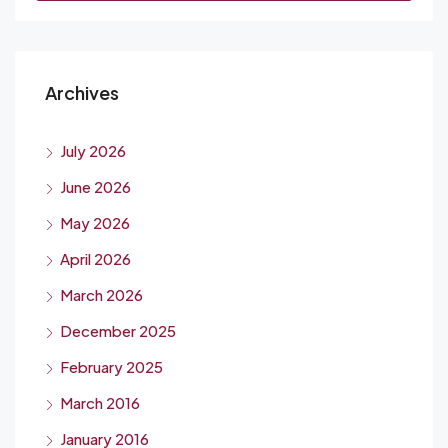
Archives
July 2026
June 2026
May 2026
April 2026
March 2026
December 2025
February 2025
March 2016
January 2016