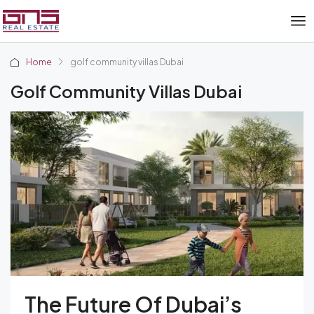
Home
golf community villas Dubai
Golf Community Villas Dubai
The Future Of Dubai’s