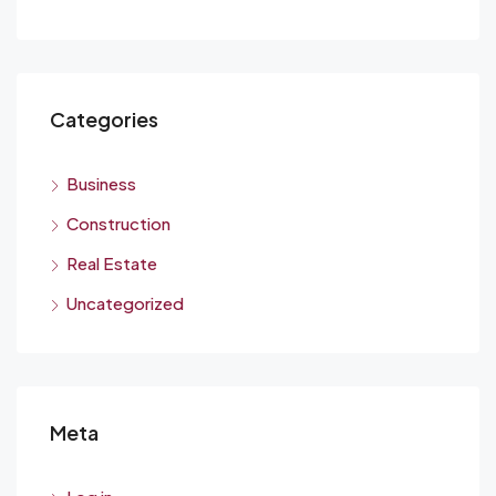
Categories
Business
Construction
Real Estate
Uncategorized
Meta