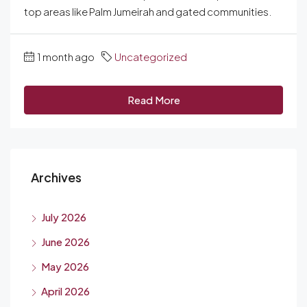
top areas like Palm Jumeirah and gated communities.
1 month ago
Uncategorized
Read More
Archives
July 2026
June 2026
May 2026
April 2026