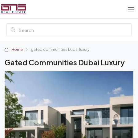
Home
gated communities Dubai luxury
Gated Communities Dubai Luxury