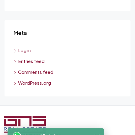
Meta
Log in
Entries feed
Comments feed
WordPress.org
chat on WhatsApp