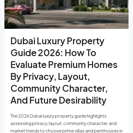
Dubai Luxury Property
Guide 2026: How To
Evaluate Premium Homes
By Privacy, Layout,
Community Character,
And Future Desirability
The 2026 Dubai luxury property guide highlights
assessing privacy, layout, community character, and
market trends to choose prime villas and penthouses in