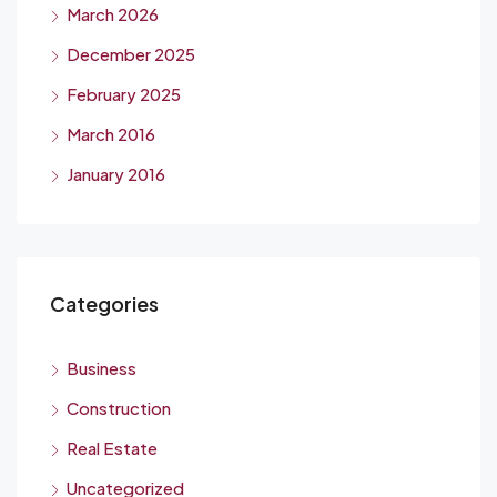
March 2026
December 2025
February 2025
March 2016
January 2016
Categories
Business
Construction
Real Estate
Uncategorized