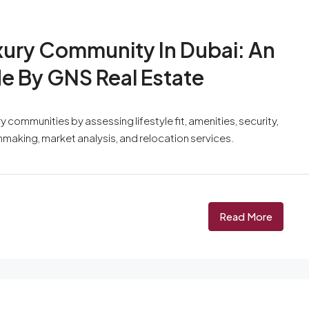
xury Community In Dubai: An
de By GNS Real Estate
 communities by assessing lifestyle fit, amenities, security,
hmaking, market analysis, and relocation services.
Read More