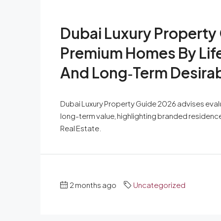
Dubai Luxury Property
Premium Homes By Lifes
And Long‑Term Desirabi
Dubai Luxury Property Guide 2026 advises evalua
long-term value, highlighting branded residen
Real Estate.
2 months ago
Uncategorized