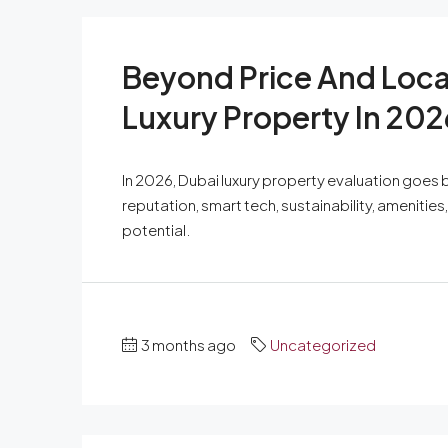
Beyond Price And Loca
Luxury Property In 202
In 2026, Dubai luxury property evaluation goes b
reputation, smart tech, sustainability, amenitie
potential.
3 months ago
Uncategorized