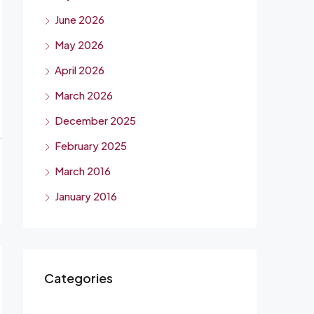
June 2026
May 2026
April 2026
March 2026
December 2025
February 2025
March 2016
January 2016
Categories