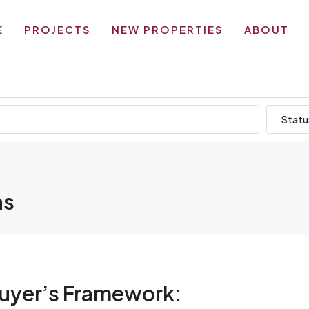
E
PROJECTS
NEW PROPERTIES
ABOUT
Statu
ns
Buyer’s Framework: