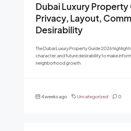
Dubai Luxury Property
Privacy, Layout, Comm
Desirability
The Dubai Luxury Property Guide 2026 highlights
character, and future desirability to make inf
neighborhood growth.
4 weeks ago
Uncategorized
0