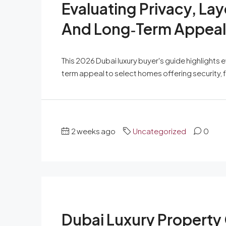
Evaluating Privacy, L
And Long‑Term Appeal 
This 2026 Dubai luxury buyer's guide highlights 
term appeal to select homes offering security, f
2 weeks ago
Uncategorized
0
Dubai Luxury Property