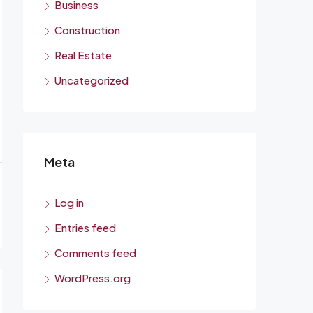
Business
Construction
Real Estate
Uncategorized
Meta
Log in
Entries feed
Comments feed
WordPress.org