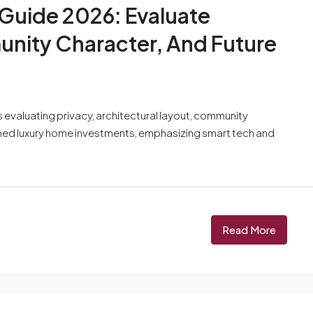
 Guide 2026: Evaluate
unity Character, And Future
 evaluating privacy, architectural layout, community
ormed luxury home investments, emphasizing smart tech and
Read More