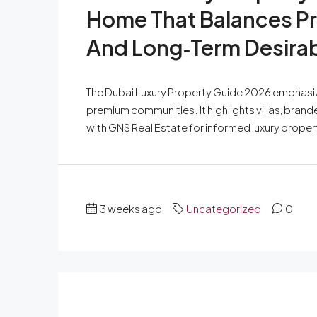
Home That Balances Pr
And Long‑Term Desirabi
The Dubai Luxury Property Guide 2026 emphasize
premium communities. It highlights villas, bran
with GNS Real Estate for informed luxury proper
3 weeks ago
Uncategorized
0