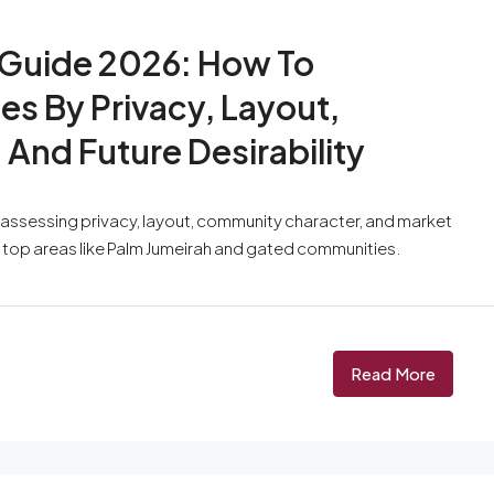
 Guide 2026: How To
s By Privacy, Layout,
And Future Desirability
s assessing privacy, layout, community character, and market
n top areas like Palm Jumeirah and gated communities.
Read More