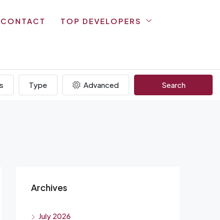
CONTACT
TOP DEVELOPERS
s
Type
Advanced
Search
Archives
July 2026