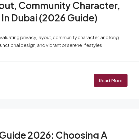
ayout, Community Character,
In Dubai (2026 Guide)
evaluating privacy, layout, community character, and long-
unctional design, and vibrant or serene lifestyles.
Read More
 Guide 2026: Choosing A