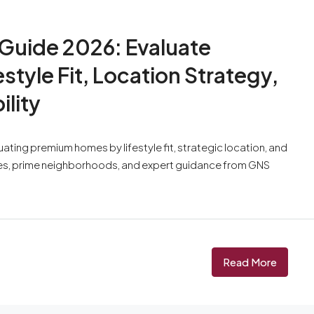
 Guide 2026: Evaluate
tyle Fit, Location Strategy,
lity
ting premium homes by lifestyle fit, strategic location, and
ces, prime neighborhoods, and expert guidance from GNS
Read More