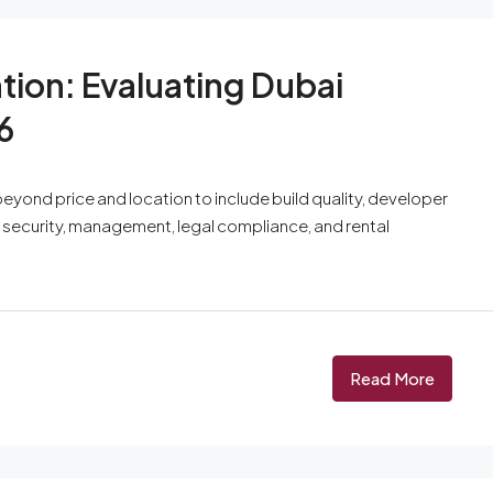
tion: Evaluating Dubai
6
eyond price and location to include build quality, developer
s, security, management, legal compliance, and rental
Read More