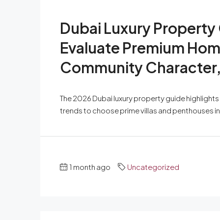
Dubai Luxury Property
Evaluate Premium Home
Community Character, 
The 2026 Dubai luxury property guide highlight
trends to choose prime villas and penthouses i
1 month ago
Uncategorized