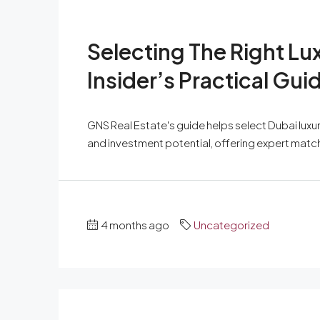
Selecting The Right Lu
Insider’s Practical Gui
GNS Real Estate's guide helps select Dubai luxury
and investment potential, offering expert matc
4 months ago
Uncategorized