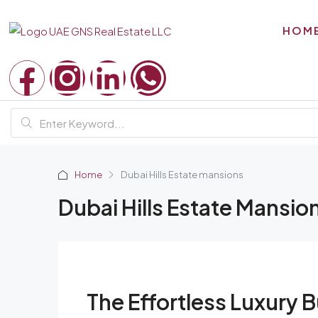
HOM
Home
Dubai Hills Estate mansions
Dubai Hills Estate Mansio
The Effortless Luxury 