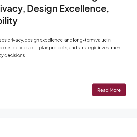
ivacy, Design Excellence,
lity
s privacy, design excellence, and long-term value in
ded residences, off-plan projects, and strategic investment
ty decisions.
Read More