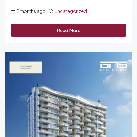
2 months ago
Uncategorized
Read More