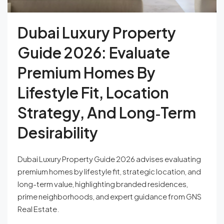
Dubai Luxury Property
Guide 2026: Evaluate
Premium Homes By
Lifestyle Fit, Location
Strategy, And Long‑Term
Desirability
Dubai Luxury Property Guide 2026 advises evaluating
premium homes by lifestyle fit, strategic location, and
long-term value, highlighting branded residences,
prime neighborhoods, and expert guidance from GNS
Real Estate.