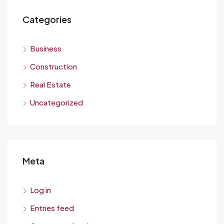
Categories
Business
Construction
Real Estate
Uncategorized
Meta
Log in
Entries feed