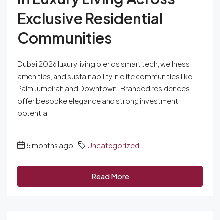
Exclusive Residential
Communities
Dubai 2026 luxury living blends smart tech, wellness
amenities, and sustainability in elite communities like
Palm Jumeirah and Downtown. Branded residences
offer bespoke elegance and strong investment
potential.
5 months ago
Uncategorized
Read More