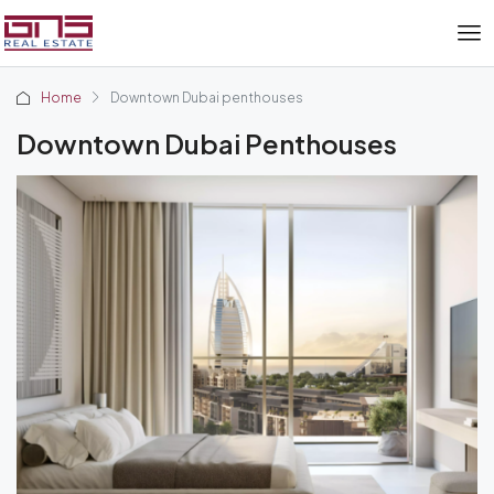
Home
Downtown Dubai penthouses
Downtown Dubai Penthouses