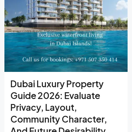
Dubai Luxury Property
Guide 2026: Evaluate
Privacy, Layout,
Community Character,
And Future Desirability