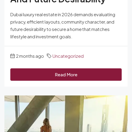
Dubai luxury real estate in 2026 demands evaluating
privacy, efficient layouts, community character, and
future desirability to secure a home that matches
lifestyle and investment goals.
2 months ago
Uncategorized
Read More