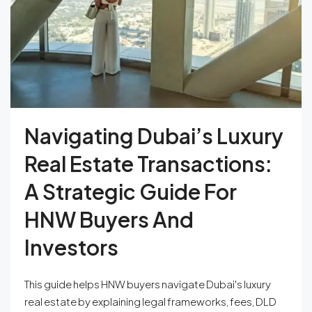
Navigating Dubai’s Luxury
Real Estate Transactions:
A Strategic Guide For
HNW Buyers And
Investors
This guide helps HNW buyers navigate Dubai's luxury
real estate by explaining legal frameworks, fees, DLD