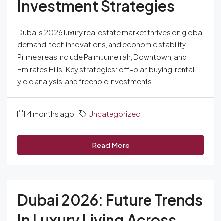
Investment Strategies
Dubai's 2026 luxury real estate market thrives on global
demand, tech innovations, and economic stability.
Prime areas include Palm Jumeirah, Downtown, and
Emirates Hills. Key strategies: off-plan buying, rental
yield analysis, and freehold investments.
4 months ago
Uncategorized
Read More
Dubai 2026: Future Trends
In Luxury Living Across