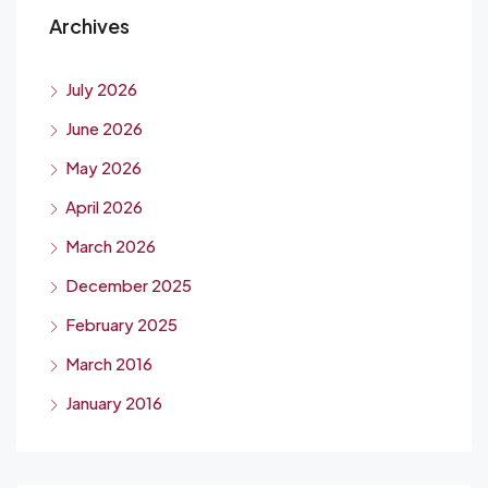
Archives
July 2026
June 2026
May 2026
April 2026
March 2026
December 2025
February 2025
March 2016
January 2016