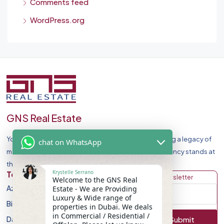
Comments feed
WordPress.org
GNS Real Estate
Your Premier Destination for Luxury Homes. Celebrating a legacy of
chat on WhatsApp
market leadership and record-breaking sales, our agency stands at
the forefront of Dubai Real Estate Market.
Krystelle Serrano
Top Developers
Discover
Get Newsletter
Welcome to the GNS Real
Azizi Developments
Apartment
Estate - We are Providing
Luxury & Wide range of
Binghatti Developers
Villa
properties in Dubai. We deals
in Commercial / Residential /
Damac Properites
Townhouse
Submit