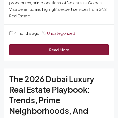
procedures, prime locations, off-plan risks, Golden
Visa benefits, and highlights expert services from GNS
Real Estate.
4 months ago
Uncategorized
Read More
The 2026 Dubai Luxury
Real Estate Playbook:
Trends, Prime
Neighborhoods, And