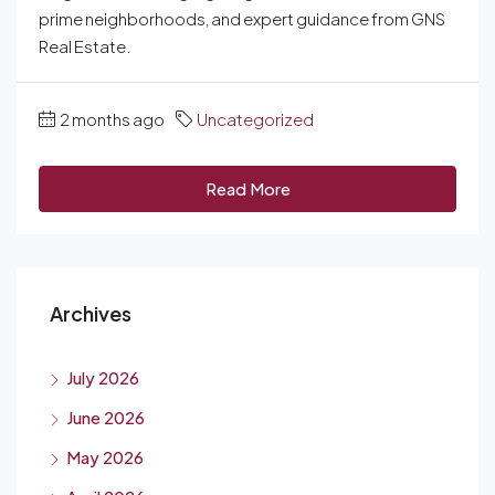
prime neighborhoods, and expert guidance from GNS
Real Estate.
2 months ago
Uncategorized
Read More
Archives
July 2026
June 2026
May 2026