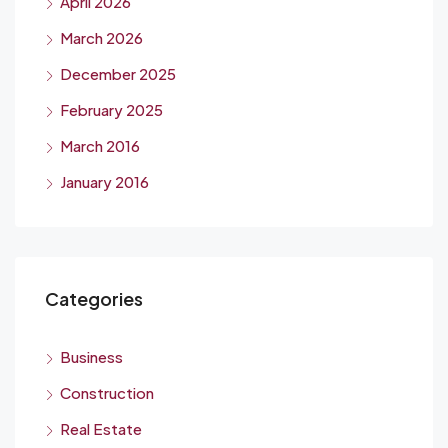
April 2026
March 2026
December 2025
February 2025
March 2016
January 2016
Categories
Business
Construction
Real Estate