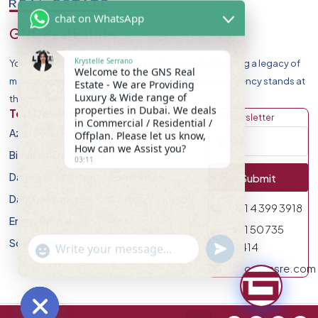
chat on WhatsApp
GNS Real Estate
Krystelle Serrano
Your Premier Destination for Luxury Homes. Celebrating a legacy of
Welcome to the GNS Real
market leadership and record-breaking sales, our agency stands at
Estate - We are Providing
Luxury & Wide range of
the forefront of Dubai Real Estate Market.
properties in Dubai. We deals
Top Developers
Discover
Get Newsletter
in Commercial / Residential /
Azizi Developments
Apartment
Offplan. Please let us know,
How can we Assist you?
Binghatti Developers
Villa
03:11
Damac Properites
Townhouse
Submit
Danube Properties
Studio
971 4 399 3918
Emaar Properties
Plot
971 50 735
Sobha Realty
undefined
0414
"+chaty_settings.lang.emoji_picker+"
WhatsApp Message
info@gnsre.com