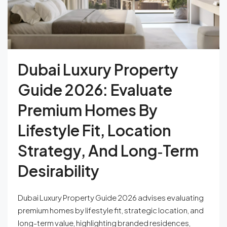
Dubai Luxury Property
Guide 2026: Evaluate
Premium Homes By
Lifestyle Fit, Location
Strategy, And Long‑Term
Desirability
Dubai Luxury Property Guide 2026 advises evaluating
premium homes by lifestyle fit, strategic location, and
long-term value, highlighting branded residences,