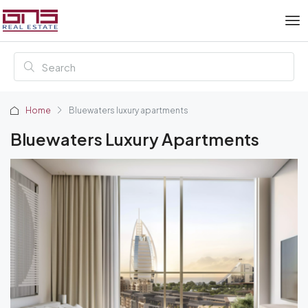
Home
Bluewaters luxury apartments
Bluewaters Luxury Apartments