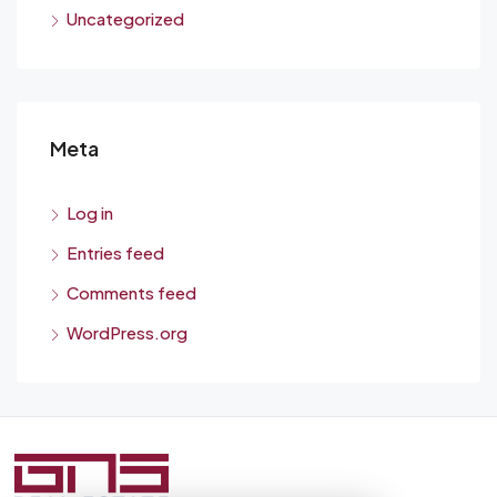
Uncategorized
Meta
Log in
Entries feed
Comments feed
WordPress.org