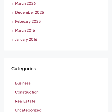
March 2026
December 2025
February 2025
March 2016
January 2016
Categories
Business
Construction
Real Estate
Uncategorized