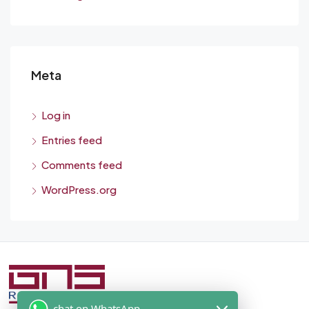
Meta
Log in
Entries feed
Comments feed
WordPress.org
chat on WhatsApp