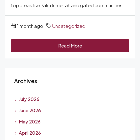
top areas like Palm Jumeirah and gated communities.
1 month ago
Uncategorized
Read More
Archives
July 2026
June 2026
May 2026
April 2026