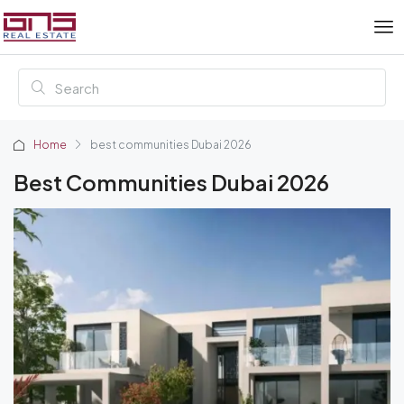
Home
best communities Dubai 2026
Best Communities Dubai 2026