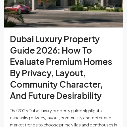
Dubai Luxury Property
Guide 2026: How To
Evaluate Premium Homes
By Privacy, Layout,
Community Character,
And Future Desirability
The 2026 Dubai luxury property guide highlights
assessing privacy, layout, community character, and
market trends to choose prime villas and penthouses in